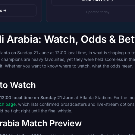
s →
Updated today
i Arabia: Watch, Odds & Bet
anta on Sunday 21 June at 12:00 local time, in what is shaping up to 
hampions are heavy favourites, yet they were held scoreless in the
sult. Whether you want to know where to watch, what the odds mean, 
to Watch
12:00 local time on Sunday 21 June
at Atlanta Stadium. For the mo
tch page
, which lists confirmed broadcasters and live-stream option
 be tight right until the final whistle.
Arabia Match Preview