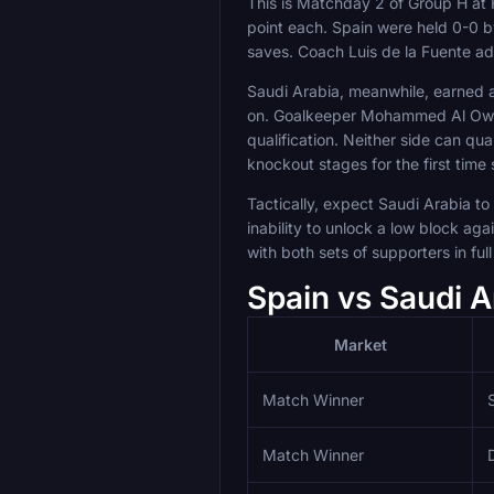
This is Matchday 2 of Group H at F
point each. Spain were held 0-0 b
saves. Coach Luis de la Fuente ad
Saudi Arabia, meanwhile, earned a
on. Goalkeeper Mohammed Al Owai
qualification. Neither side can qua
knockout stages for the first time
Tactically, expect Saudi Arabia to
inability to unlock a low block ag
with both sets of supporters in full
Spain vs Saudi 
Market
Match Winner
Match Winner