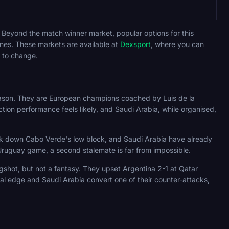
. Beyond the match winner market, popular options for this
ines. These markets are available at
Dexsport
, where you can
t to change.
reason. They are European champions coached by Luis de la
ion performance feels likely, and Saudi Arabia, while organised,
eak down Cabo Verde's low block, and Saudi Arabia have already
Uruguay game, a second stalemate is far from impossible.
ngshot, but not a fantasy. They upset Argentina 2-1 at Qatar
cal edge and Saudi Arabia convert one of their counter-attacks,