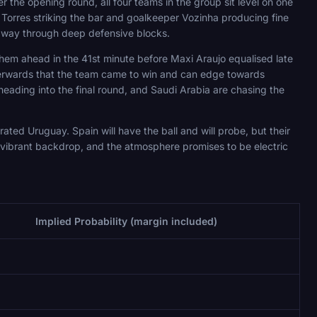
 the opening round, all four teams in the group sit level on one
Torres striking the bar and goalkeeper Vozinha producing fine
a way through deep defensive blocks.
them ahead in the 41st minute before Maxi Araujo equalised late
rwards that the team came to win and can edge towards
s heading into the final round, and Saudi Arabia are chasing the
ated Uruguay. Spain will have the ball and will probe, but their
a vibrant backdrop, and the atmosphere promises to be electric
Implied Probability (margin included)