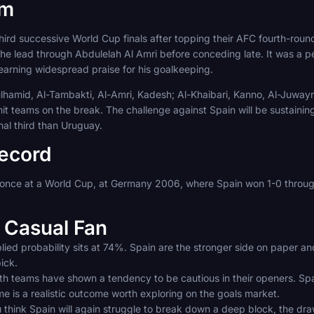
rm
hird successive World Cup finals after topping their AFC fourth-rou
the lead through Abdulelah Al Amri before conceding late. It was a p
arning widespread praise for his goalkeeping.
lhamid, Al-Tambakti, Al-Amri, Kadesh; Al-Khaibari, Kanno, Al-Juwayr;
 hit teams on the break. The challenge against Spain will be sustainin
nal third than Uruguay.
ecord
once at a World Cup, at Germany 2006, where Spain won 1-0 through
e Casual Fan
ied probability sits at 74%. Spain are the stronger side on paper an
pick.
h teams have shown a tendency to be cautious in their openers. Spa
e is a realistic outcome worth exploring on the goals market.
 think Spain will again struggle to break down a deep block, the draw 