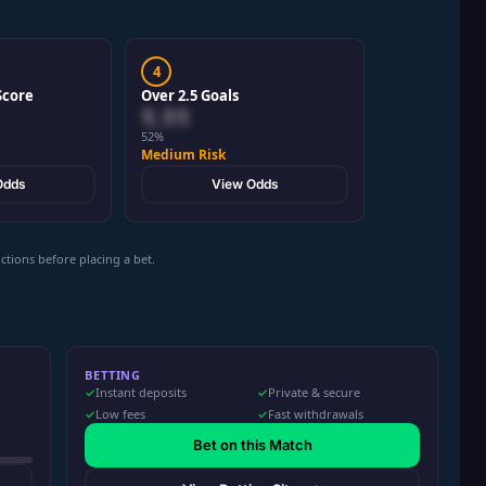
4
Score
Over 2.5 Goals
1.11
52%
Medium Risk
Odds
View Odds
tions before placing a bet.
BETTING
Instant deposits
Private & secure
Low fees
Fast withdrawals
Bet on this Match