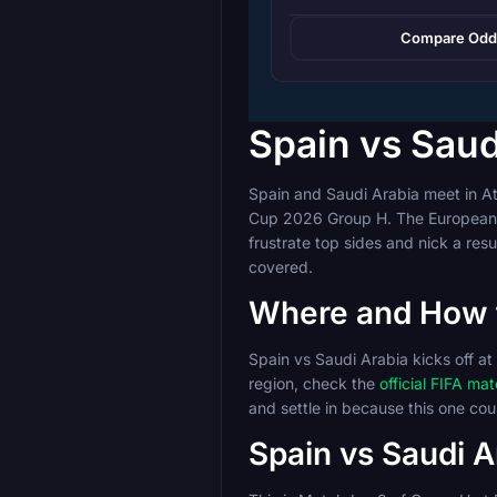
Compare Odd
Spain vs Saud
Spain and Saudi Arabia meet in Atl
Cup 2026 Group H. The European c
frustrate top sides and nick a re
covered.
Where and How 
Spain vs Saudi Arabia kicks off at
region, check the
official FIFA ma
and settle in because this one could
Spain vs Saudi 