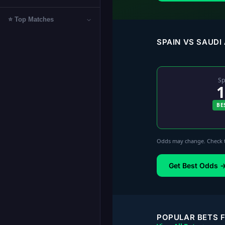
⭐ Top Matches
SPAIN VS SAUDI
Sp
1
BE
Odds may change. Check t
Get Best Odds 
POPULAR BETS F