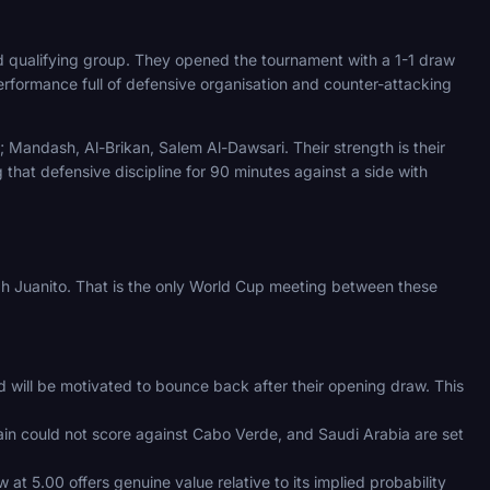
nd qualifying group. They opened the tournament with a 1-1 draw
erformance full of defensive organisation and counter-attacking
 Mandash, Al-Brikan, Salem Al-Dawsari. Their strength is their
g that defensive discipline for 90 minutes against a side with
 Juanito. That is the only World Cup meeting between these
d will be motivated to bounce back after their opening draw. This
in could not score against Cabo Verde, and Saudi Arabia are set
at 5.00 offers genuine value relative to its implied probability