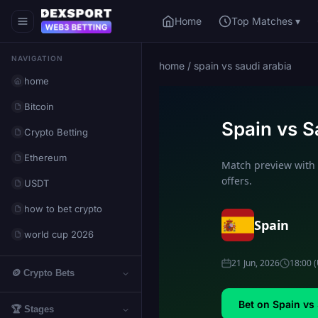
Home
Top Matches ▾
NAVIGATION
home
/
spain vs saudi arabia
home
Bitcoin
Spain vs S
Crypto Betting
Ethereum
Match preview with 
offers.
USDT
how to bet crypto
Spain
world cup 2026
21 Jun, 2026
18:00 
🪙 Crypto Bets
Bet on Spain vs
🏆 Stages