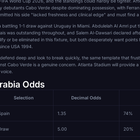
IFA World Cup 2026, and the standings could hardly be tighter. After
y debutants Cabo Verde despite dominating possession, with Ferran 
mitted his side "lacked freshness and clinical edge" and must find 
 battling 1-1 draw against Uruguay in Miami. Abdulelah Al Amri put 
s was outstanding throughout, and Salem Al-Dawsari declared afte
lify or be eliminated in this fixture, but both desperately want point
 since USA 1994.
 defend deep and look to break quickly, the same template that frustr
ainst Cabo Verde is a genuine concern. Atlanta Stadium will provide 
 voice.
Arabia Odds
Selection
Decimal Odds
Spain
1.35
74%
Draw
5.00
20%