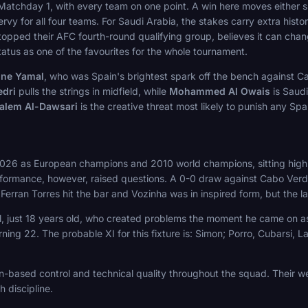
atchday 1, with every team on one point. A win here moves either sid
vy for all four teams. For Saudi Arabia, the stakes carry extra hist
opped their AFC fourth-round qualifying group, believes it can chang
 status as one of the favourites for the whole tournament.
ne Yamal
, who was Spain's brightest spark off the bench against Ca
edri
pulls the strings in midfield, while
Mohammed Al Owais
is Saudi
alem Al-Dawsari
is the creative threat most likely to punish any Sp
026 as European champions and 2010 world champions, sitting high i
ormance, however, raised questions. A 0-0 draw against Cabo Verde,
rran Torres hit the bar and Vozinha was in inspired form, but the l
 just 18 years old, who created problems the moment he came on as a
ning 22. The probable XI for this fixture is: Simon; Porro, Cubarsi, L
on-based control and technical quality throughout the squad. Their we
h discipline.