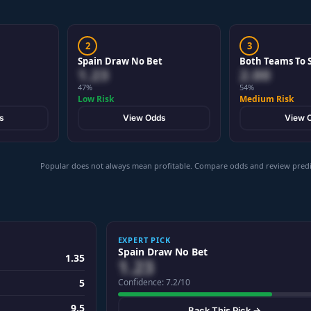
2
3
Spain Draw No Bet
Both Teams To 
1.23
2.00
47%
54%
Low Risk
Medium Risk
s
View Odds
View 
Popular does not always mean profitable. Compare odds and review predic
EXPERT PICK
Spain Draw No Bet
1.35
1.23
5
Confidence: 7.2/10
9.5
Back This Pick →