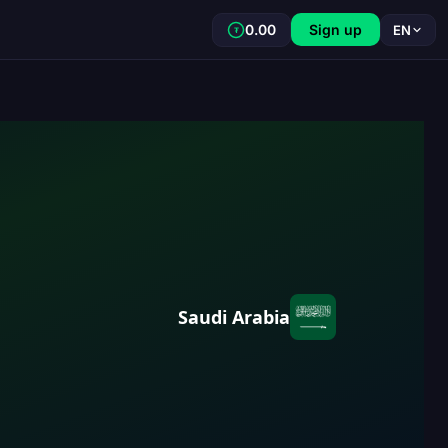
0.00
Sign up
EN
₮
Saudi Arabia