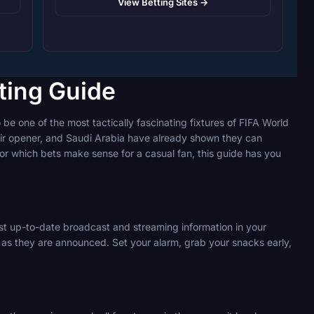
View Betting Sites →
ting Guide
be one of the most tactically fascinating fixtures of FIFA World
ir opener, and Saudi Arabia have already shown they can
or which bets make sense for a casual fan, this guide has you
st up-to-date broadcast and streaming information in your
s as they are announced. Set your alarm, grab your snacks early,