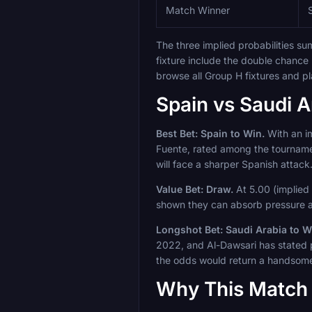
Match Winner
The three implied probabilities su
fixture include the double chance
browse all Group H fixtures and pl
Spain vs Saudi A
Best Bet: Spain to Win.
With an im
Fuente, rated among the tournamen
will face a sharper Spanish attack
Value Bet: Draw.
At 5.00 (implied
shown they can absorb pressure an
Longshot Bet: Saudi Arabia to W
2022, and Al-Dawsari has stated pu
the odds would return a handsom
Why This Match