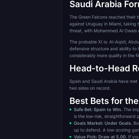
Saudi Arabia Fo
The Green Falcons reached their t
against Uruguay in Miami, taking 
threat, with Mohammed Al Owais e
The probable XI is: Al-Aqidi; Abdu
defensive structure and ability to
considerably more quality in the fi
Head-to-Head R
Spain and Saudi Arabia have met 
two sides on record.
Best Bets for th
Safe Bet: Spain to Win.
The impl
is the low-risk, straightforward 
Goals Market: Under Goals.
Bot
up to defend. A low-scoring gam
Value Pick: Draw at 5.00.
If you