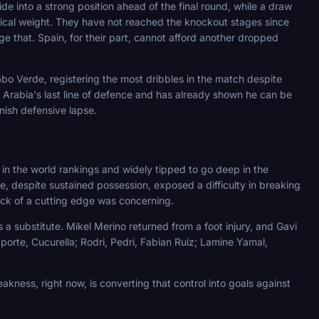
e into a strong position ahead of the final round, while a draw
orical weight. They have not reached the knockout stages since
e that. Spain, for their part, cannot afford another dropped
bo Verde, registering the most dribbles in the match despite
 Arabia's last line of defence and has already shown he can be
anish defensive lapse.
n the world rankings and widely tipped to go deep in the
 despite sustained possession, exposed a difficulty in breaking
ack of a cutting edge was concerning.
 substitute. Mikel Merino returned from a foot injury, and Gavi
aporte, Cucurella; Rodri, Pedri, Fabian Ruiz; Lamine Yamal,
akness, right now, is converting that control into goals against