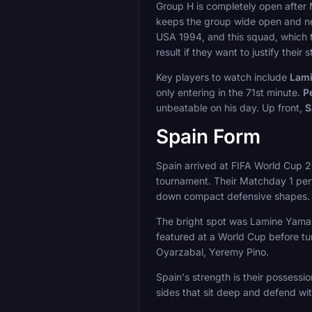
Group H is completely open after M
keeps the group wide open and ner
USA 1994, and this squad, which t
result if they want to justify their
Key players to watch include
Lami
only entering in the 71st minute.
P
unbeatable on his day. Up front,
S
Spain Form
Spain arrived at FIFA World Cup 2
tournament. Their Matchday 1 perf
down compact defensive shapes. Fe
The bright spot was Lamine Yamal,
featured at a World Cup before tur
Oyarzabal, Yeremy Pino.
Spain's strength is their possessi
sides that sit deep and defend wit