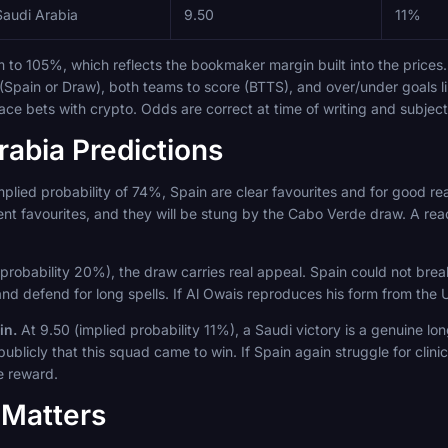
Saudi Arabia
9.50
11%
m to 105%, which reflects the bookmaker margin built into the prices
 (Spain or Draw), both teams to score (BTTS), and over/under goals l
ace bets with crypto. Odds are correct at time of writing and subjec
rabia Predictions
plied probability of 74%, Spain are clear favourites and for good 
t favourites, and they will be stung by the Cabo Verde draw. A react
.
 probability 20%), the draw carries real appeal. Spain could not br
d defend for long spells. If Al Owais reproduces his form from the 
in.
At 9.50 (implied probability 11%), a Saudi victory is a genuine lo
blicly that this squad came to win. If Spain again struggle for clini
e reward.
 Matters