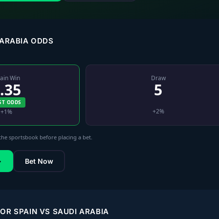
 ARABIA ODDS
ain Win
Draw
.35
5
ST ODDS
+2%
+1%
he sportsbook before placing a bet.
→
Bet Now
OR SPAIN VS SAUDI ARABIA