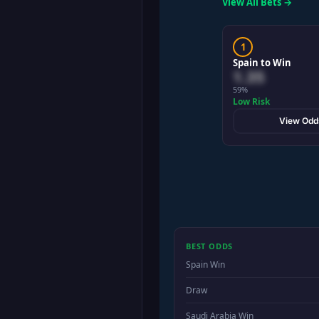
View All Bets →
1
Spain to Win
1.35
59%
Low Risk
View Odd
BEST ODDS
Spain Win
Draw
Saudi Arabia Win