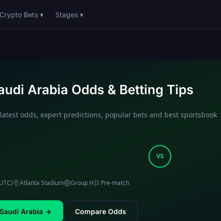
Crypto Bets ▾
Stages ▾
audi Arabia Odds & Betting Tips
latest odds, expert predictions, popular bets and best sportsbook
VS
(UTC)
Atlanta Stadium
Group H
Pre-match
 Saudi Arabia →
Compare Odds