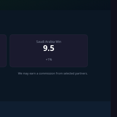
Saudi Arabia Win
9.5
+1%
We may earn a commission from selected partners.