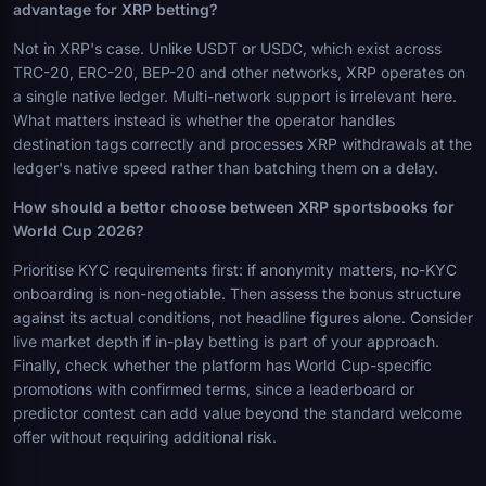
advantage for XRP betting?
Not in XRP's case. Unlike USDT or USDC, which exist across
TRC-20, ERC-20, BEP-20 and other networks, XRP operates on
a single native ledger. Multi-network support is irrelevant here.
What matters instead is whether the operator handles
destination tags correctly and processes XRP withdrawals at the
ledger's native speed rather than batching them on a delay.
How should a bettor choose between XRP sportsbooks for
World Cup 2026?
Prioritise KYC requirements first: if anonymity matters, no-KYC
onboarding is non-negotiable. Then assess the bonus structure
against its actual conditions, not headline figures alone. Consider
live market depth if in-play betting is part of your approach.
Finally, check whether the platform has World Cup-specific
promotions with confirmed terms, since a leaderboard or
predictor contest can add value beyond the standard welcome
offer without requiring additional risk.