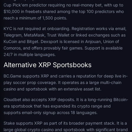
Cup Pick'em predictor requiring no real-money bet, with up to
$10,000 in freebets shared among the top 100 predictors who
reach a minimum of 1,500 points.
KYC is not required at onboarding. Registration works via email,
Telegram, MetaMask, Trust Wallet or linked exchanges such as
KuCoin and Bitget. Dexsport is licensed in Anjouan, Union of
Comoros, and offers provably fair games. Support is available
24/7 in multiple languages.
Alternative XRP Sportsbooks
BC.Game supports XRP and carries a reputation for deep live in-
play soccer prop coverage. It operates as a large multi-chain
casino and sportsbook with an extensive asset list.
Cloudbet also accepts XRP deposits. It is a long-running Bitcoin-
era sportsbook that has expanded its crypto range and
supports email-only signup across 18 languages.
Stake supports XRP as part of its broader payment stack. It is a
large global crypto casino and sportsbook with significant brand