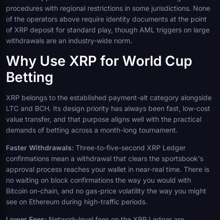
procedures with regional restrictions in some jurisdictions. None
of the operators above require identity documents at the point
of XRP deposit for standard play, though AML triggers on large
withdrawals are an industry-wide norm.
Why Use XRP for World Cup
Betting
XRP belongs to the established payment-alt category alongside
LTC and BCH. Its design priority has always been fast, low-cost
value transfer, and that purpose aligns well with the practical
demands of betting across a month-long tournament.
Faster Withdrawals:
Three-to-five-second XRP Ledger
confirmations mean a withdrawal that clears the sportsbook's
approval process reaches your wallet in near-real time. There is
no waiting on block confirmations the way you would with
Bitcoin on-chain, and no gas-price volatility the way you might
see on Ethereum during high-traffic periods.
Lower Fees:
Network-level fees on the XRP Ledger are