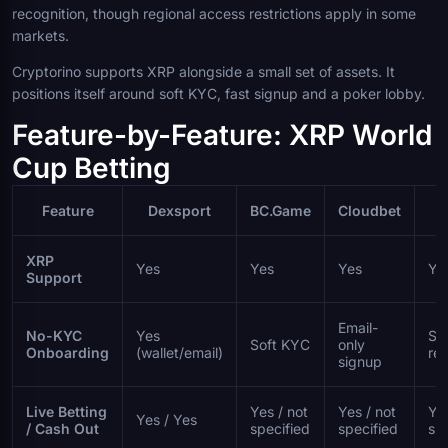
recognition, though regional access restrictions apply in some
markets.
Cryptorino supports XRP alongside a small set of assets. It
positions itself around soft KYC, fast signup and a poker lobby.
Feature-by-Feature: XRP World
Cup Betting
Feature
Dexsport
BC.Game
Cloudbet
XRP
Yes
Yes
Yes
Ye
Support
Email-
No-KYC
Yes
St
Soft KYC
only
Onboarding
(wallet/email)
reg
signup
Live Betting
Yes / not
Yes / not
Yes
Yes / Yes
/ Cash Out
specified
specified
spe