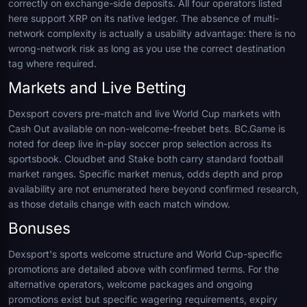
correctly on exchange-side deposits. All four operators listed
here support XRP on its native ledger. The absence of multi-
network complexity is actually a usability advantage: there is no
wrong-network risk as long as you use the correct destination
tag where required.
Markets and Live Betting
Dexsport covers pre-match and live World Cup markets with
Cash Out available on non-welcome-freebet bets. BC.Game is
noted for deep live in-play soccer prop selection across its
sportsbook. Cloudbet and Stake both carry standard football
market ranges. Specific market menus, odds depth and prop
availability are not enumerated here beyond confirmed research,
as those details change with each match window.
Bonuses
Dexsport's sports welcome structure and World Cup-specific
promotions are detailed above with confirmed terms. For the
alternative operators, welcome packages and ongoing
promotions exist but specific wagering requirements, expiry