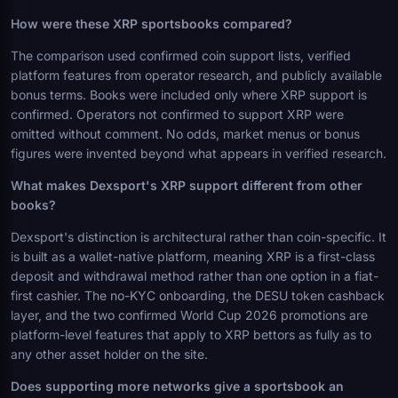
How were these XRP sportsbooks compared?
The comparison used confirmed coin support lists, verified
platform features from operator research, and publicly available
bonus terms. Books were included only where XRP support is
confirmed. Operators not confirmed to support XRP were
omitted without comment. No odds, market menus or bonus
figures were invented beyond what appears in verified research.
What makes Dexsport's XRP support different from other
books?
Dexsport's distinction is architectural rather than coin-specific. It
is built as a wallet-native platform, meaning XRP is a first-class
deposit and withdrawal method rather than one option in a fiat-
first cashier. The no-KYC onboarding, the DESU token cashback
layer, and the two confirmed World Cup 2026 promotions are
platform-level features that apply to XRP bettors as fully as to
any other asset holder on the site.
Does supporting more networks give a sportsbook an