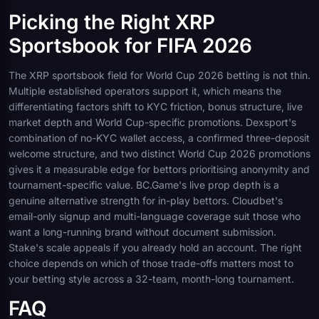
Picking the Right XRP
Sportsbook for FIFA 2026
The XRP sportsbook field for World Cup 2026 betting is not thin.
Multiple established operators support it, which means the
differentiating factors shift to KYC friction, bonus structure, live
market depth and World Cup-specific promotions. Dexsport's
combination of no-KYC wallet access, a confirmed three-deposit
welcome structure, and two distinct World Cup 2026 promotions
gives it a measurable edge for bettors prioritising anonymity and
tournament-specific value. BC.Game's live prop depth is a
genuine alternative strength for in-play bettors. Cloudbet's
email-only signup and multi-language coverage suit those who
want a long-running brand without document submission.
Stake's scale appeals if you already hold an account. The right
choice depends on which of those trade-offs matters most to
your betting style across a 32-team, month-long tournament.
FAQ