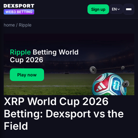
Sign up
EN
home
/
Ripple
Ripple
Betting World
Cup 2026
Play now
XRP World Cup 2026
Betting: Dexsport vs the
Field