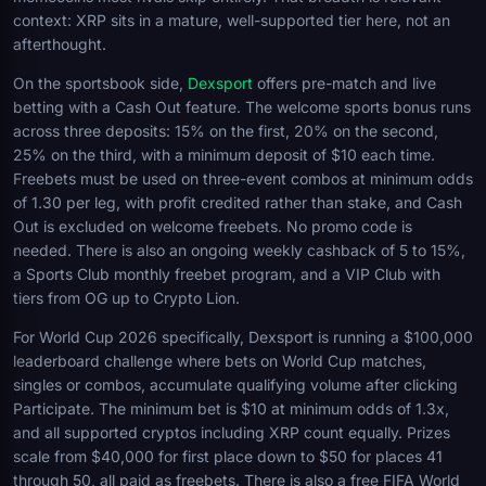
context: XRP sits in a mature, well-supported tier here, not an
afterthought.
On the sportsbook side,
Dexsport
offers pre-match and live
betting with a Cash Out feature. The welcome sports bonus runs
across three deposits: 15% on the first, 20% on the second,
25% on the third, with a minimum deposit of $10 each time.
Freebets must be used on three-event combos at minimum odds
of 1.30 per leg, with profit credited rather than stake, and Cash
Out is excluded on welcome freebets. No promo code is
needed. There is also an ongoing weekly cashback of 5 to 15%,
a Sports Club monthly freebet program, and a VIP Club with
tiers from OG up to Crypto Lion.
For World Cup 2026 specifically, Dexsport is running a $100,000
leaderboard challenge where bets on World Cup matches,
singles or combos, accumulate qualifying volume after clicking
Participate. The minimum bet is $10 at minimum odds of 1.3x,
and all supported cryptos including XRP count equally. Prizes
scale from $40,000 for first place down to $50 for places 41
through 50, all paid as freebets. There is also a free FIFA World