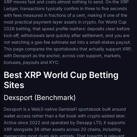
XRP moves fast and costs almost nothing to send. On the XRP
Ledger, transactions typically confirm in three to five seconds
with fees measured in fractions of a cent, making it one of the
most practical payment-layer assets in crypto. For World Cup
2026 betting, that speed profile matters: deposits clear before
kick-off, withdrawals land quickly after settlement, and you are
not watching a gas-fee estimate eat into a small-stakes payout.
This page compares the sportsbooks that actually support XRP,
with Dexsport as the anchor, across coin support, markets,
bonuses, payouts and KYC.
Best XRP World Cup Betting
Sites
Dexsport (Benchmark)
Dexsport is a Web3-native GambleFi sportsbook built around
wallet access rather than a fiat book with crypto added later.
Active since 2022 and operated by Dexapp LTD, it supports
XRP alongside 36 other assets across 20 chains, including
memecoins most rivals skip entirely. That breadth is relevant