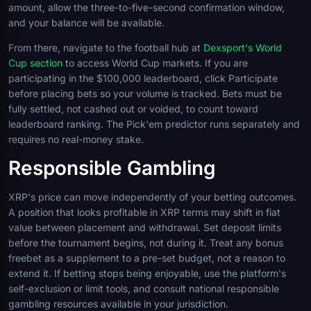
amount, allow the three-to-five-second confirmation window,
and your balance will be available.
From there, navigate to the football hub at
Dexsport's World
Cup section
to access World Cup markets. If you are
participating in the $100,000 leaderboard, click Participate
before placing bets so your volume is tracked. Bets must be
fully settled, not cashed out or voided, to count toward
leaderboard ranking. The Pick'em predictor runs separately and
requires no real-money stake.
Responsible Gambling
XRP's price can move independently of your betting outcomes.
A position that looks profitable in XRP terms may shift in fiat
value between placement and withdrawal. Set deposit limits
before the tournament begins, not during it. Treat any bonus
freebet as a supplement to a pre-set budget, not a reason to
extend it. If betting stops being enjoyable, use the platform's
self-exclusion or limit tools, and consult national responsible
gambling resources available in your jurisdiction.