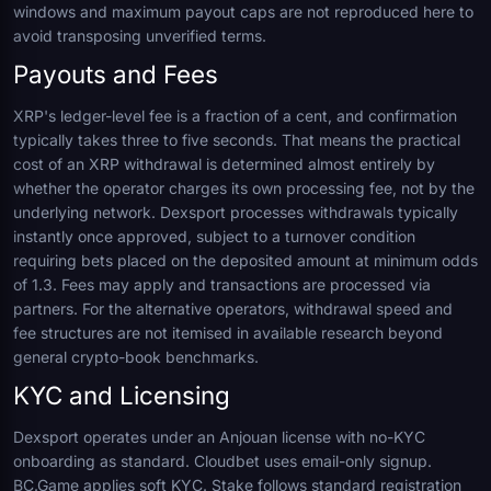
windows and maximum payout caps are not reproduced here to
avoid transposing unverified terms.
Payouts and Fees
XRP's ledger-level fee is a fraction of a cent, and confirmation
typically takes three to five seconds. That means the practical
cost of an XRP withdrawal is determined almost entirely by
whether the operator charges its own processing fee, not by the
underlying network. Dexsport processes withdrawals typically
instantly once approved, subject to a turnover condition
requiring bets placed on the deposited amount at minimum odds
of 1.3. Fees may apply and transactions are processed via
partners. For the alternative operators, withdrawal speed and
fee structures are not itemised in available research beyond
general crypto-book benchmarks.
KYC and Licensing
Dexsport operates under an Anjouan license with no-KYC
onboarding as standard. Cloudbet uses email-only signup.
BC.Game applies soft KYC. Stake follows standard registration