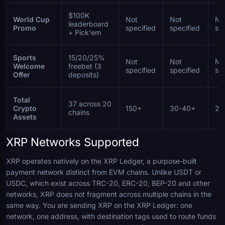
$100K
World Cup
Not
Not
No
leaderboard
Promo
specified
specified
spe
+ Pick'em
Sports
15/20/25%
Not
Not
No
Welcome
freebet (3
specified
specified
spe
Offer
deposits)
Total
37 across 20
Crypto
150+
30-40+
20
chains
Assets
XRP Networks Supported
XRP operates natively on the XRP Ledger, a purpose-built
payment network distinct from EVM chains. Unlike USDT or
USDC, which exist across TRC-20, ERC-20, BEP-20 and other
networks, XRP does not fragment across multiple chains in the
same way. You are sending XRP on the XRP Ledger: one
network, one address, with destination tags used to route funds