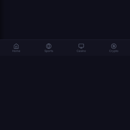
Home
Sports
Casino
Crypto
Gambling involves risk. Please play responsibly. 18+
© 2026 Dexsport. All rights reserved.
NAVIGATION
home
Bitcoin
Crypto Betting
Ethereum
USDT
how to bet crypto