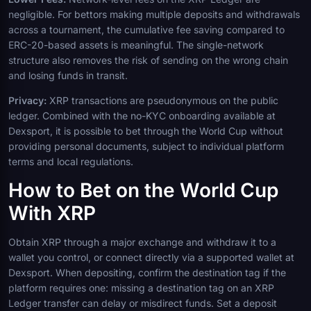
negligible. For bettors making multiple deposits and withdrawals
across a tournament, the cumulative fee saving compared to
ERC-20-based assets is meaningful. The single-network
structure also removes the risk of sending on the wrong chain
and losing funds in transit.
Privacy:
XRP transactions are pseudonymous on the public
ledger. Combined with the no-KYC onboarding available at
Dexsport, it is possible to bet through the World Cup without
providing personal documents, subject to individual platform
terms and local regulations.
How to Bet on the World Cup
With XRP
Obtain XRP through a major exchange and withdraw it to a
wallet you control, or connect directly via a supported wallet at
Dexsport. When depositing, confirm the destination tag if the
platform requires one: missing a destination tag on an XRP
Ledger transfer can delay or misdirect funds. Set a deposit