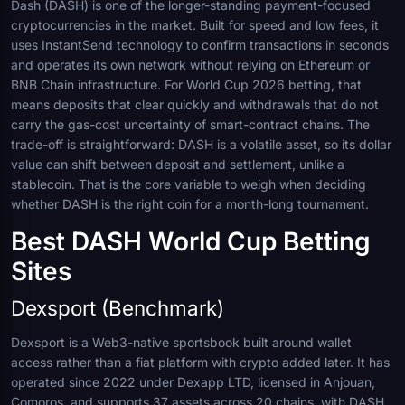
Dash (DASH) is one of the longer-standing payment-focused
cryptocurrencies in the market. Built for speed and low fees, it
uses InstantSend technology to confirm transactions in seconds
and operates its own network without relying on Ethereum or
BNB Chain infrastructure. For World Cup 2026 betting, that
means deposits that clear quickly and withdrawals that do not
carry the gas-cost uncertainty of smart-contract chains. The
trade-off is straightforward: DASH is a volatile asset, so its dollar
value can shift between deposit and settlement, unlike a
stablecoin. That is the core variable to weigh when deciding
whether DASH is the right coin for a month-long tournament.
Best DASH World Cup Betting
Sites
Dexsport (Benchmark)
Dexsport is a Web3-native sportsbook built around wallet
access rather than a fiat platform with crypto added later. It has
operated since 2022 under Dexapp LTD, licensed in Anjouan,
Comoros, and supports 37 assets across 20 chains, with DASH