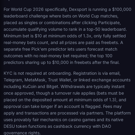
For World Cup 2026 specifically, Dexsport is running a $100,000
leaderboard challenge where bets on World Cup matches,
placed as singles or combinations after clicking Participate,
accumulate qualifying volume to rank in a top-50 leaderboard.
Minimum bet is $10 at minimum odds of 1.3x, only fully settled
real-money bets count, and all prizes are paid as freebets. A
separate free Pick'em predictor lets users forecast match
outcomes with no real-money bet required; the top 100
predictors sharing up to $10,000 in freebets after the final.
KYC is not required at onboarding. Registration is via email,
Telegram, MetaMask, Trust Wallet, or linked exchange accounts
including KuCoin and Bitget. Withdrawals are typically instant
once approved, though a turnover rule applies (bets must be
placed on the deposited amount at minimum odds of 1.3), and
approval can take longer if an account is flagged. Fees may
apply and transactions are processed via partners. The platform
uses provably fair mechanics on casino games and its native
DESU token functions as cashback currency with DAO
governance rights.