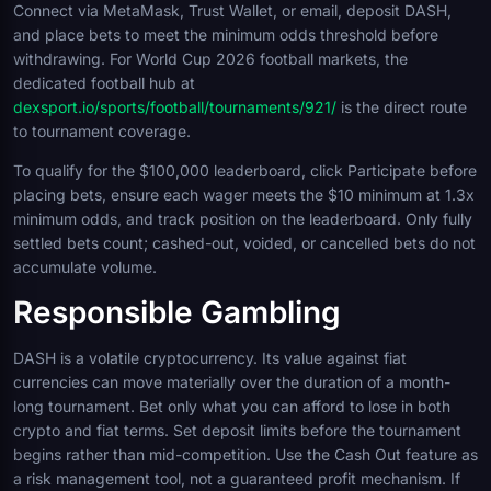
Connect via MetaMask, Trust Wallet, or email, deposit DASH,
and place bets to meet the minimum odds threshold before
withdrawing. For World Cup 2026 football markets, the
dedicated football hub at
dexsport.io/sports/football/tournaments/921/
is the direct route
to tournament coverage.
To qualify for the $100,000 leaderboard, click Participate before
placing bets, ensure each wager meets the $10 minimum at 1.3x
minimum odds, and track position on the leaderboard. Only fully
settled bets count; cashed-out, voided, or cancelled bets do not
accumulate volume.
Responsible Gambling
DASH is a volatile cryptocurrency. Its value against fiat
currencies can move materially over the duration of a month-
long tournament. Bet only what you can afford to lose in both
crypto and fiat terms. Set deposit limits before the tournament
begins rather than mid-competition. Use the Cash Out feature as
a risk management tool, not a guaranteed profit mechanism. If