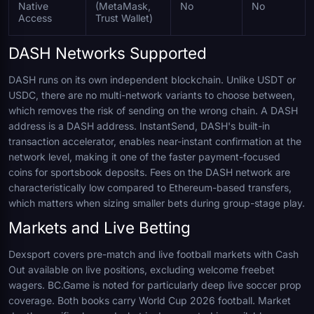
Native
(MetaMask,
No
No
Access
Trust Wallet)
DASH Networks Supported
DASH runs on its own independent blockchain. Unlike USDT or
USDC, there are no multi-network variants to choose between,
which removes the risk of sending on the wrong chain. A DASH
address is a DASH address. InstantSend, DASH's built-in
transaction accelerator, enables near-instant confirmation at the
network level, making it one of the faster payment-focused
coins for sportsbook deposits. Fees on the DASH network are
characteristically low compared to Ethereum-based transfers,
which matters when sizing smaller bets during group-stage play.
Markets and Live Betting
Dexsport covers pre-match and live football markets with Cash
Out available on live positions, excluding welcome freebet
wagers. BC.Game is noted for particularly deep live soccer prop
coverage. Both books carry World Cup 2026 football. Market