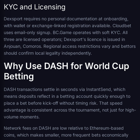
KYC and Licensing
Dexsport requires no personal documentation at onboarding,
with wallet or exchange-linked registration available. Cloudbet
uses email-only signup. BC.Game operates with soft KYC. All
three are licensed operators; Dexsport's licence is issued in
Anjouan, Comoros. Regional access restrictions vary and bettors
should confirm local legality independently.
Why Use DASH for World Cup
Betting
DASH transactions settle in seconds via InstantSend, which
means deposits reflect in a betting account quickly enough to
place a bet before kick-off without timing risk. That speed
advantage is consistent across the tournament, not just for high-
volume moments.
Network fees on DASH are low relative to Ethereum-based
coins, which makes smaller, more frequent bets economically