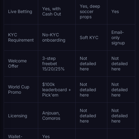
Yes, deep
Yes, with
Live Betting
soccer
Yes
Cash Out
props
Email-
KYC
No-KYC
Soft KYC
only
Requirement
onboarding
signup
3-step
Not
Not
Welcome
freebet
detailed
detailed
Offer
15/20/25%
here
here
$100k
Not
Not
World Cup
leaderboard +
detailed
detailed
Promo
Pick'em
here
here
Not
Not
Anjouan,
Licensing
detailed
detailed
Comoros
here
here
Wallet-
Yes