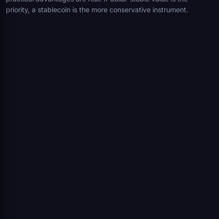
priority, a stablecoin is the more conservative instrument.