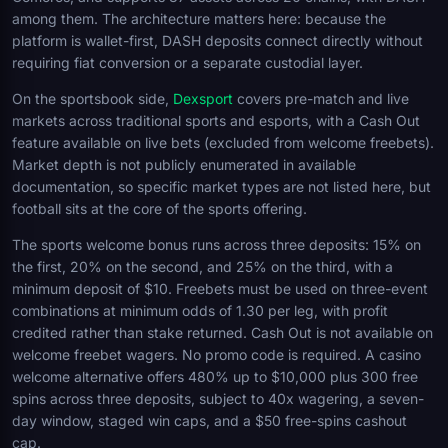
among them. The architecture matters here: because the
platform is wallet-first, DASH deposits connect directly without
requiring fiat conversion or a separate custodial layer.
On the sportsbook side,
Dexsport
covers pre-match and live
markets across traditional sports and esports, with a Cash Out
feature available on live bets (excluded from welcome freebets).
Market depth is not publicly enumerated in available
documentation, so specific market types are not listed here, but
football sits at the core of the sports offering.
The sports welcome bonus runs across three deposits: 15% on
the first, 20% on the second, and 25% on the third, with a
minimum deposit of $10. Freebets must be used on three-event
combinations at minimum odds of 1.30 per leg, with profit
credited rather than stake returned. Cash Out is not available on
welcome freebet wagers. No promo code is required. A casino
welcome alternative offers 480% up to $10,000 plus 300 free
spins across three deposits, subject to 40x wagering, a seven-
day window, staged win caps, and a $50 free-spins cashout
cap.