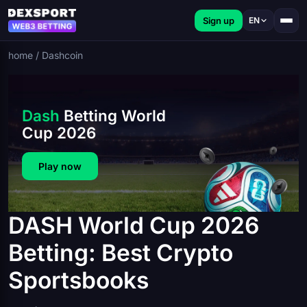
Sign up
EN
home
/
Dashcoin
Dash
Betting World
Cup 2026
Play now
DASH World Cup 2026
Betting: Best Crypto
Sportsbooks