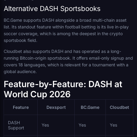
Alternative DASH Sportsbooks
BC.Game supports DASH alongside a broad multi-chain asset
list. Its standout feature within football betting is its live in-play
soccer coverage, which is among the deepest in the crypto
sportsbook field.
Cloudbet also supports DASH and has operated as a long-
running Bitcoin-origin sportsbook. It offers email-only signup and
covers 18 languages, which is relevant for a tournament with a
global audience.
Feature-by-Feature: DASH at
World Cup 2026
Feature
Dexsport
BC.Game
Cloudbet
DASH
Yes
Yes
Yes
Support