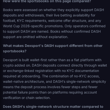
How were the sportsbooks on this page compared?
Books were assessed on whether they explicitly support DASH
deposits and withdrawals, their live betting availability for
football, KYC requirements, welcome offer structure, and any
World Cup 2026-specific promotions. Only operators confirmed
to support DASH are named. Books without confirmed DASH
support are omitted without explanation.
What makes Dexsport's DASH support different from other
sportsbooks?
Dexsport is built wallet-first rather than as a fiat platform with
crypto added on. DASH deposits connect directly through wallet
or exchange-linked registration with no KYC documentation
required at onboarding. The combination of no-KYC access,
wallet-native architecture, and DASH's single-network simplicity
means the deposit process involves fewer steps and fewer
potential failure points than on platforms requiring account
verification or chain selection.
Does DASH's single-network structure matter compared to