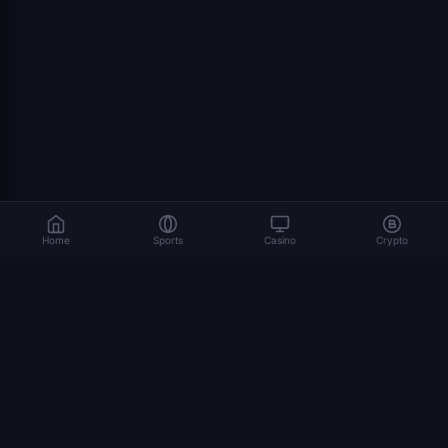
Home
Sports
Casino
Crypto
Gambling involves risk. Please play responsibly. 18+
© 2026 Dexsport. All rights reserved.
NAVIGATION
home
Bitcoin