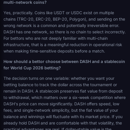
multi-network coins?
Yes, practically. Coins like USDT or USDC exist on multiple
chains (TRC-20, ERC-20, BEP-20, Polygon), and sending on the
wrong network is a common and potentially irreversible error.
DASH has one network, so there is no chain to select incorrectly.
For bettors who are not deeply familiar with multi-chain
infrastructure, that is a meaningful reduction in operational risk
when making time-sensitive deposits before a match.
How should a bettor choose between DASH and a stablecoin
for World Cup 2026 betting?
The decision turns on one variable: whether you want your
betting balance to track the dollar across the tournament or
remain in DASH. A stablecoin preserves fiat value from deposit
to withdrawal, which matters over a six-week competition where
DASH's price can move significantly. DASH offers speed, low
fees, and single-network simplicity, but the fiat value of your
balance and winnings will fluctuate with its market price. If you
already hold DASH and are comfortable with that volatility, the
practical advantages are real. If dollar-stable value is the