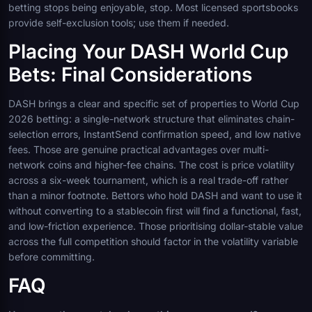
betting stops being enjoyable, stop. Most licensed sportsbooks
provide self-exclusion tools; use them if needed.
Placing Your DASH World Cup
Bets: Final Considerations
DASH brings a clear and specific set of properties to World Cup
2026 betting: a single-network structure that eliminates chain-
selection errors, InstantSend confirmation speed, and low native
fees. Those are genuine practical advantages over multi-
network coins and higher-fee chains. The cost is price volatility
across a six-week tournament, which is a real trade-off rather
than a minor footnote. Bettors who hold DASH and want to use it
without converting to a stablecoin first will find a functional, fast,
and low-friction experience. Those prioritising dollar-stable value
across the full competition should factor in the volatility variable
before committing.
FAQ