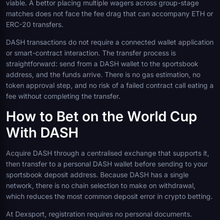
viable. A bettor placing multiple wagers across group-stage
matches does not face the fee drag that can accompany ETH or
ERC-20 transfers.
DASH transactions do not require a connected wallet application
or smart-contract interaction. The transfer process is
straightforward: send from a DASH wallet to the sportsbook
address, and the funds arrive. There is no gas estimation, no
token approval step, and no risk of a failed contract call eating a
fee without completing the transfer.
How to Bet on the World Cup
With DASH
Acquire DASH through a centralised exchange that supports it,
then transfer to a personal DASH wallet before sending to your
sportsbook deposit address. Because DASH has a single
network, there is no chain selection to make on withdrawal,
which reduces the most common deposit error in crypto betting.
At Dexsport, registration requires no personal documents.