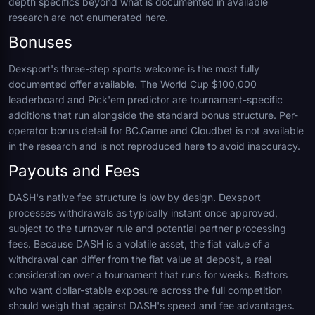
depth specifics beyond what is documented in available
research are not enumerated here.
Bonuses
Dexsport's three-step sports welcome is the most fully
documented offer available. The World Cup $100,000
leaderboard and Pick'em predictor are tournament-specific
additions that run alongside the standard bonus structure. Per-
operator bonus detail for BC.Game and Cloudbet is not available
in the research and is not reproduced here to avoid inaccuracy.
Payouts and Fees
DASH's native fee structure is low by design. Dexsport
processes withdrawals as typically instant once approved,
subject to the turnover rule and potential partner processing
fees. Because DASH is a volatile asset, the fiat value of a
withdrawal can differ from the fiat value at deposit, a real
consideration over a tournament that runs for weeks. Bettors
who want dollar-stable exposure across the full competition
should weigh that against DASH's speed and fee advantages.