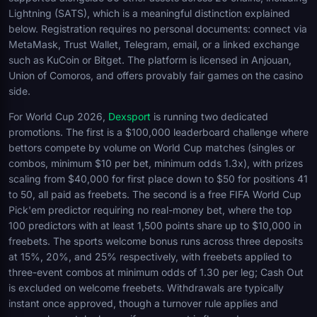
Lightning (SATS), which is a meaningful distinction explained
below. Registration requires no personal documents: connect via
MetaMask, Trust Wallet, Telegram, email, or a linked exchange
such as KuCoin or Bitget. The platform is licensed in Anjouan,
Union of Comoros, and offers provably fair games on the casino
side.
For World Cup 2026,
Dexsport
is running two dedicated
promotions. The first is a $100,000 leaderboard challenge where
bettors compete by volume on World Cup matches (singles or
combos, minimum $10 per bet, minimum odds 1.3x), with prizes
scaling from $40,000 for first place down to $50 for positions 41
to 50, all paid as freebets. The second is a free FIFA World Cup
Pick'em predictor requiring no real-money bet, where the top
100 predictors with at least 1,500 points share up to $10,000 in
freebets. The sports welcome bonus runs across three deposits
at 15%, 20%, and 25% respectively, with freebets applied to
three-event combos at minimum odds of 1.30 per leg; Cash Out
is excluded on welcome freebets. Withdrawals are typically
instant once approved, though a turnover rule applies and