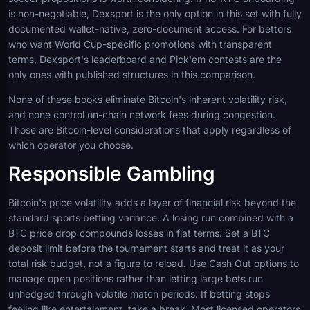
is non-negotiable, Dexsport is the only option in this set with fully
documented wallet-native, zero-document access. For bettors
who want World Cup-specific promotions with transparent
terms, Dexsport's leaderboard and Pick'em contests are the
only ones with published structures in this comparison.
None of these books eliminate Bitcoin's inherent volatility risk,
and none control on-chain network fees during congestion.
Those are Bitcoin-level considerations that apply regardless of
which operator you choose.
Responsible Gambling
Bitcoin's price volatility adds a layer of financial risk beyond the
standard sports betting variance. A losing run combined with a
BTC price drop compounds losses in fiat terms. Set a BTC
deposit limit before the tournament starts and treat it as your
total risk budget, not a figure to reload. Use Cash Out options to
manage open positions rather than letting large bets run
unhedged through volatile match periods. If betting stops
feeling like entertainment, take a break. Most licensed operators