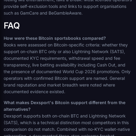
provide self-exclusion tools and links to support organisations
such as GamCare and BeGambleAware.
FAQ
How were these Bitcoin sportsbooks compared?
Books were assessed on Bitcoin-specific criteria: whether they
support on-chain BTC only or also Lightning Network (SATS),
documented KYC requirements, withdrawal speed and fee
transparency, live betting availability including Cash Out, and
the presence of documented World Cup 2026 promotions. Only
operators with confirmed Bitcoin support are named. General
brand reputation and market breadth were noted where
documented evidence existed.
What makes Dexsport's Bitcoin support different from the
alternatives?
Dexsport supports both on-chain BTC and Lightning Network
(SATS), which is a technical distinction most competitors in this
comparison do not match. Combined with no-KYC wallet-native
onboarding, a documented three-step welcome freebet