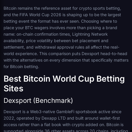
Bitcoin remains the reference asset for crypto sports betting,
and the FIFA World Cup 2026 is shaping up to be the largest
betting event the format has ever seen. Choosing where to
place your BTC wagers involves more than picking a brand
name: on-chain confirmation times, Lightning Network
availability, price volatility between bet placement and
settlement, and withdrawal approval rules all affect the real-
world experience. This comparison puts Dexsport head-to-head
with the alternatives on every dimension that specifically matters
for Bitcoin betting.
Best Bitcoin World Cup Betting
Sites
Dexsport (Benchmark)
Dexsport is a Web3-native GambleFi sportsbook active since
2022, operated by Dexapp LTD and built around wallet-first
access rather than a fiat book with crypto added on. Bitcoin is
supported alongside 36 other assets across 20 chains, including