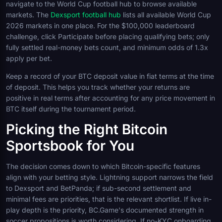
navigate to the World Cup football hub to browse available
markets. The
Dexsport football hub
lists all available World Cup
2026 markets in one place. For the $100,000 leaderboard
challenge, click Participate before placing qualifying bets; only
fully settled real-money bets count, and minimum odds of 1.3x
apply per bet.
Keep a record of your BTC deposit value in fiat terms at the time
of deposit. This helps you track whether your returns are
positive in real terms after accounting for any price movement in
BTC itself during the tournament period.
Picking the Right Bitcoin
Sportsbook for You
The decision comes down to which Bitcoin-specific features
align with your betting style. Lightning support narrows the field
to Dexsport and BetPanda; if sub-second settlement and
minimal fees are priorities, that is the relevant shortlist. If live in-
play depth is the priority, BC.Game's documented strength in
soccer propositions is worth considering. If no-KYC onboarding