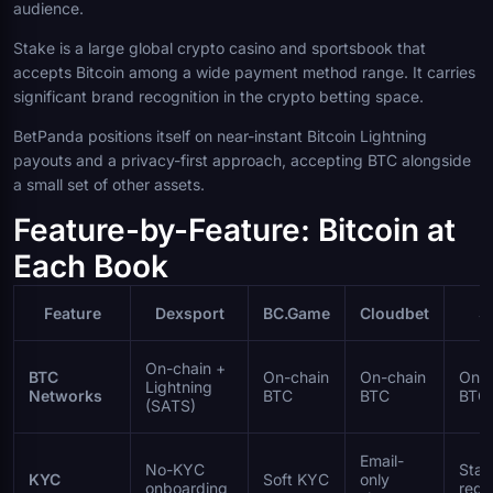
audience.
Stake is a large global crypto casino and sportsbook that
accepts Bitcoin among a wide payment method range. It carries
significant brand recognition in the crypto betting space.
BetPanda positions itself on near-instant Bitcoin Lightning
payouts and a privacy-first approach, accepting BTC alongside
a small set of other assets.
Feature-by-Feature: Bitcoin at
Each Book
Feature
Dexsport
BC.Game
Cloudbet
S
On-chain +
BTC
On-chain
On-chain
On-c
Lightning
Networks
BTC
BTC
BTC
(SATS)
Email-
No-KYC
Stan
KYC
Soft KYC
only
onboarding
regis