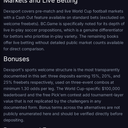
Markets and Live Betting
Dexsport covers pre-match and live World Cup football markets
with a Cash Out feature available on standard bets (excluded on
welcome freebets). BC.Game is specifically noted for its depth of
live in-play soccer propositions, which is a genuine differentiator
for bettors who prioritise in-play variety. The remaining books
offer live betting without detailed public market counts available
for direct comparison.
Bonuses
Dexsport's sports welcome structure is the most transparently
documented in this set: three deposits earning 15%, 20%, and
25% freebets respectively, used on three-event combos at
minimum 1.30 odds per leg. The World Cup-specific $100,000
leaderboard and the free Pick'em contest add tournament-layer
value that is not replicated by the challengers in any
documented form. Bonus terms across the alternatives are not
publicly enumerated here and should be verified directly before
depositing.