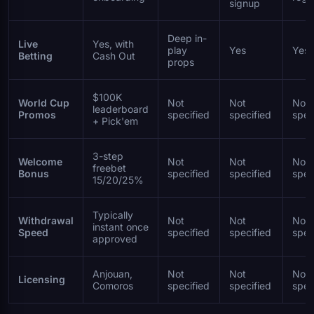
signup
Deep in-
Live
Yes, with
play
Yes
Yes
Betting
Cash Out
props
$100K
World Cup
Not
Not
Not
leaderboard
Promos
specified
specified
spec
+ Pick'em
3-step
Welcome
Not
Not
Not
freebet
Bonus
specified
specified
spec
15/20/25%
Typically
Withdrawal
Not
Not
Not
instant once
Speed
specified
specified
spec
approved
Anjouan,
Not
Not
Not
Licensing
Comoros
specified
specified
spec