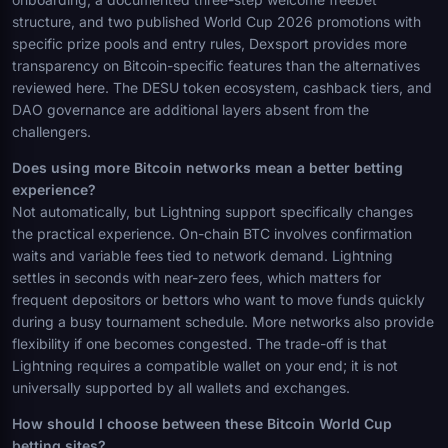
structure, and two published World Cup 2026 promotions with
specific prize pools and entry rules, Dexsport provides more
transparency on Bitcoin-specific features than the alternatives
reviewed here. The DESU token ecosystem, cashback tiers, and
DAO governance are additional layers absent from the
challengers.
Does using more Bitcoin networks mean a better betting
experience?
Not automatically, but Lightning support specifically changes
the practical experience. On-chain BTC involves confirmation
waits and variable fees tied to network demand. Lightning
settles in seconds with near-zero fees, which matters for
frequent depositors or bettors who want to move funds quickly
during a busy tournament schedule. More networks also provide
flexibility if one becomes congested. The trade-off is that
Lightning requires a compatible wallet on your end; it is not
universally supported by all wallets and exchanges.
How should I choose between these Bitcoin World Cup
betting sites?