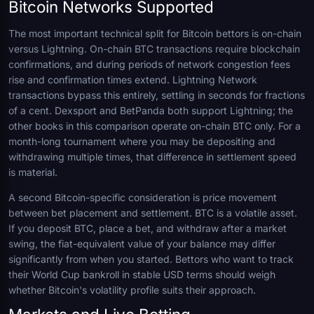
Bitcoin Networks Supported
The most important technical split for Bitcoin bettors is on-chain
versus Lightning. On-chain BTC transactions require blockchain
confirmations, and during periods of network congestion fees
rise and confirmation times extend. Lightning Network
transactions bypass this entirely, settling in seconds for fractions
of a cent. Dexsport and BetPanda both support Lightning; the
other books in this comparison operate on-chain BTC only. For a
month-long tournament where you may be depositing and
withdrawing multiple times, that difference in settlement speed
is material.
A second Bitcoin-specific consideration is price movement
between bet placement and settlement. BTC is a volatile asset.
If you deposit BTC, place a bet, and withdraw after a market
swing, the fiat-equivalent value of your balance may differ
significantly from when you started. Bettors who want to track
their World Cup bankroll in stable USD terms should weigh
whether Bitcoin's volatility profile suits their approach.