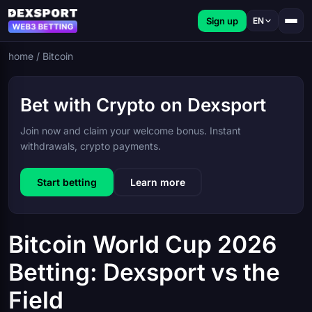
Sign up
EN
home
/
Bitcoin
Bet with Crypto on Dexsport
Join now and claim your welcome bonus. Instant
withdrawals, crypto payments.
Start betting
Learn more
Bitcoin World Cup 2026
Betting: Dexsport vs the
Field