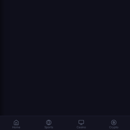
Home
Sports
Casino
Crypto