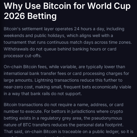
Why Use Bitcoin for World Cup
2026 Betting
Bitcoin's settlement layer operates 24 hours a day, including
weekends and public holidays, which aligns well with a
tournament that runs continuous match days across time zones.
Withdrawals do not queue behind banking hours or card
processor cut-offs.
On-chain Bitcoin fees, while variable, are typically lower than
international bank transfer fees or card processing charges for
large amounts. Lightning transactions reduce this further to
near-zero cost, making small, frequent bets economically viable
in a way that bank rails do not support.
Bitcoin transactions do not require a name, address, or card
number to execute. For bettors in jurisdictions where crypto
betting exists in a regulatory grey area, the pseudonymous
nature of BTC transfers reduces the personal data footprint.
That said, on-chain Bitcoin is traceable on a public ledger, so it is