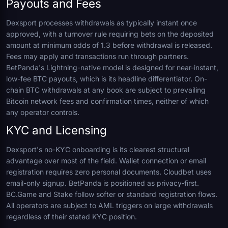
Payouts and Fees
Dexsport processes withdrawals as typically instant once
approved, with a turnover rule requiring bets on the deposited
amount at minimum odds of 1.3 before withdrawal is released.
Fees may apply and transactions run through partners.
BetPanda's Lightning-native model is designed for near-instant,
low-fee BTC payouts, which is its headline differentiator. On-
chain BTC withdrawals at any book are subject to prevailing
Bitcoin network fees and confirmation times, neither of which
any operator controls.
KYC and Licensing
Dexsport's no-KYC onboarding is its clearest structural
advantage over most of the field. Wallet connection or email
registration requires zero personal documents. Cloudbet uses
email-only signup. BetPanda is positioned as privacy-first.
BC.Game and Stake follow softer or standard registration flows.
All operators are subject to AML triggers on large withdrawals
regardless of their stated KYC position.