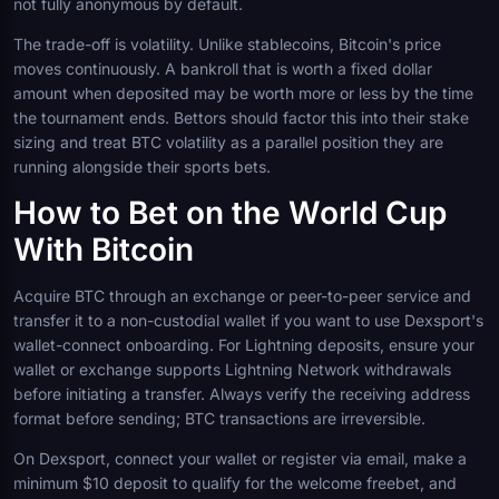
not fully anonymous by default.
The trade-off is volatility. Unlike stablecoins, Bitcoin's price
moves continuously. A bankroll that is worth a fixed dollar
amount when deposited may be worth more or less by the time
the tournament ends. Bettors should factor this into their stake
sizing and treat BTC volatility as a parallel position they are
running alongside their sports bets.
How to Bet on the World Cup
With Bitcoin
Acquire BTC through an exchange or peer-to-peer service and
transfer it to a non-custodial wallet if you want to use Dexsport's
wallet-connect onboarding. For Lightning deposits, ensure your
wallet or exchange supports Lightning Network withdrawals
before initiating a transfer. Always verify the receiving address
format before sending; BTC transactions are irreversible.
On Dexsport, connect your wallet or register via email, make a
minimum $10 deposit to qualify for the welcome freebet, and