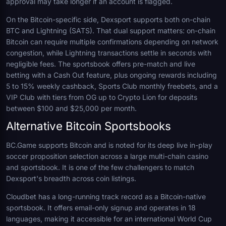
approval may take longer if an account is flagged.
On the Bitcoin-specific side, Dexsport supports both on-chain
BTC and Lightning (SATS). That dual support matters: on-chain
Bitcoin can require multiple confirmations depending on network
congestion, while Lightning transactions settle in seconds with
negligible fees. The sportsbook offers pre-match and live
betting with a Cash Out feature, plus ongoing rewards including
5 to 15% weekly cashback, Sports Club monthly freebets, and a
VIP Club with tiers from OG up to Crypto Lion for deposits
between $100 and $25,000 per month.
Alternative Bitcoin Sportsbooks
BC.Game supports Bitcoin and is noted for its deep live in-play
soccer proposition selection across a large multi-chain casino
and sportsbook. It is one of the few challengers to match
Dexsport's breadth across coin listings.
Cloudbet has a long-running track record as a Bitcoin-native
sportsbook. It offers email-only signup and operates in 18
languages, making it accessible for an international World Cup