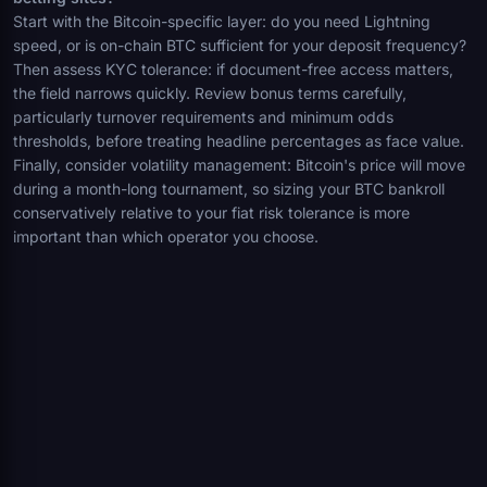
Start with the Bitcoin-specific layer: do you need Lightning
speed, or is on-chain BTC sufficient for your deposit frequency?
Then assess KYC tolerance: if document-free access matters,
the field narrows quickly. Review bonus terms carefully,
particularly turnover requirements and minimum odds
thresholds, before treating headline percentages as face value.
Finally, consider volatility management: Bitcoin's price will move
during a month-long tournament, so sizing your BTC bankroll
conservatively relative to your fiat risk tolerance is more
important than which operator you choose.