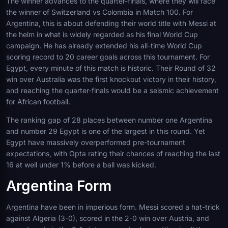
The winner advances to the quarter-finals, where they will face
the winner of Switzerland vs Colombia in Match 100. For
Argentina, this is about defending their world title with Messi at
the helm in what is widely regarded as his final World Cup
campaign. He has already extended his all-time World Cup
scoring record to 20 career goals across this tournament. For
Egypt, every minute of this match is historic. Their Round of 32
win over Australia was the first knockout victory in their history,
and reaching the quarter-finals would be a seismic achievement
for African football.
The ranking gap of 28 places between number one Argentina
and number 29 Egypt is one of the largest in this round. Yet
Egypt have massively overperformed pre-tournament
expectations, with Opta rating their chances of reaching the last
16 at well under 1% before a ball was kicked.
Argentina Form
Argentina have been in imperious form. Messi scored a hat-trick
against Algeria (3-0), scored in the 2-0 win over Austria, and