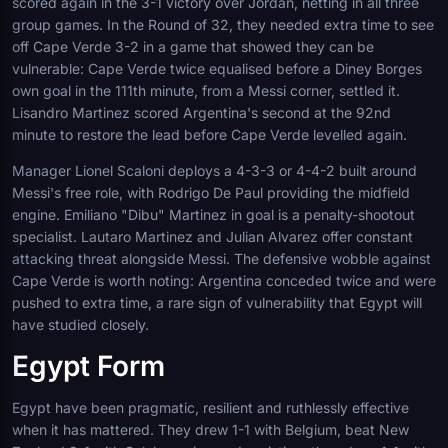
scored again in the 3-1 victory over Jordan, netting in all three
group games. In the Round of 32, they needed extra time to see
off Cape Verde 3-2 in a game that showed they can be
vulnerable: Cape Verde twice equalised before a Diney Borges
own goal in the 111th minute, from a Messi corner, settled it.
Lisandro Martinez scored Argentina's second at the 92nd
minute to restore the lead before Cape Verde levelled again.
Manager Lionel Scaloni deploys a 4-3-3 or 4-4-2 built around
Messi's free role, with Rodrigo De Paul providing the midfield
engine. Emiliano "Dibu" Martinez in goal is a penalty-shootout
specialist. Lautaro Martinez and Julian Alvarez offer constant
attacking threat alongside Messi. The defensive wobble against
Cape Verde is worth noting: Argentina conceded twice and were
pushed to extra time, a rare sign of vulnerability that Egypt will
have studied closely.
Egypt Form
Egypt have been pragmatic, resilient and ruthlessly effective
when it has mattered. They drew 1-1 with Belgium, beat New