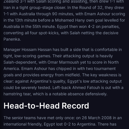
Zealand 3-1 with Salah scoring and assisting, then drew 1-1 with
Iran in a tight group-stage closer. In the Round of 32, they drew
1-1 with Australia through 90 minutes, with Emam Ashour scoring
in the 13th minute before a Mohamed Hany own goal levelled for
Australia in the 55th minute. Egypt then won 4-2 on penalties,
converting all four spot-kicks, with Salah netting the decisive
Panenka.
Manager Hossam Hassan has built a side that is comfortable in
tight, low-scoring games. Their attacking output is heavily
Salah-dependent, with Omar Marmoush yet to score in North
America. Emam Ashour has chipped in with two tournament
goals and provides energy from midfield. The key weakness is
clear: against Argentina's quality, Egypt's low attacking output
could be severely tested. Left-back Ahmed Fatouh is out with a
hamstring tear, which is a notable absence defensively.
Head-to-Head Record
The senior teams have met only once: on 26 March 2008 in an
international friendly, Egypt lost 0-2 to Argentina. There has