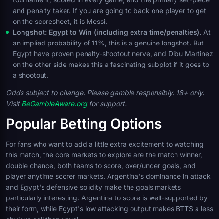
and penalty taker. If you are going to back one player to get
on the scoresheet, it is Messi.
Longshot: Egypt to Win (including extra time/penalties).
At
an implied probability of 11%, this is a genuine longshot. But
Egypt have proven penalty-shootout nerve, and Dibu Martinez
on the other side makes this a fascinating subplot if it goes to
a shootout.
Odds subject to change. Please gamble responsibly. 18+ only.
Visit
BeGambleAware.org
for support.
Popular Betting Options
For fans who want to add a little extra excitement to watching
this match, the core markets to explore are the match winner,
double chance, both teams to score, over/under goals, and
player anytime scorer markets. Argentina's dominance in attack
and Egypt's defensive solidity make the goals markets
particularly interesting: Argentina to score is well-supported by
their form, while Egypt's low attacking output makes BTTS a less