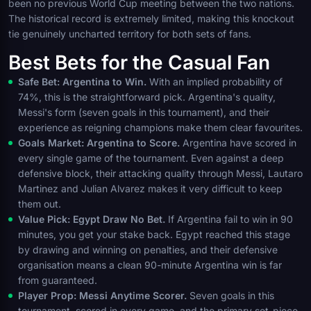
been no previous World Cup meeting between the two nations.
The historical record is extremely limited, making this knockout
tie genuinely uncharted territory for both sets of fans.
Best Bets for the Casual Fan
Safe Bet: Argentina to Win.
With an implied probability of
74%, this is the straightforward pick. Argentina's quality,
Messi's form (seven goals in this tournament), and their
experience as reigning champions make them clear favourites.
Goals Market: Argentina to Score.
Argentina have scored in
every single game of the tournament. Even against a deep
defensive block, their attacking quality through Messi, Lautaro
Martinez and Julian Alvarez makes it very difficult to keep
them out.
Value Pick: Egypt Draw No Bet.
If Argentina fail to win in 90
minutes, you get your stake back. Egypt reached this stage
by drawing and winning on penalties, and their defensive
organisation means a clean 90-minute Argentina win is far
from guaranteed.
Player Prop: Messi Anytime Scorer.
Seven goals in this
tournament, scored in every game, and the primary set-piece