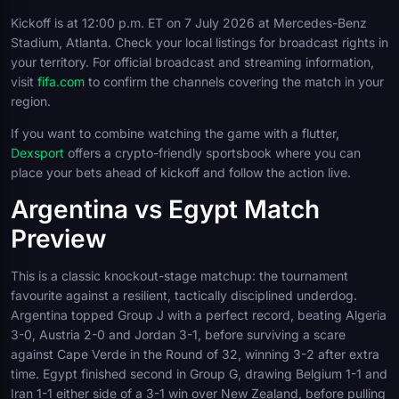
Kickoff is at 12:00 p.m. ET on 7 July 2026 at Mercedes-Benz
Stadium, Atlanta. Check your local listings for broadcast rights in
your territory. For official broadcast and streaming information,
visit
fifa.com
to confirm the channels covering the match in your
region.
If you want to combine watching the game with a flutter,
Dexsport
offers a crypto-friendly sportsbook where you can
place your bets ahead of kickoff and follow the action live.
Argentina vs Egypt Match
Preview
This is a classic knockout-stage matchup: the tournament
favourite against a resilient, tactically disciplined underdog.
Argentina topped Group J with a perfect record, beating Algeria
3-0, Austria 2-0 and Jordan 3-1, before surviving a scare
against Cape Verde in the Round of 32, winning 3-2 after extra
time. Egypt finished second in Group G, drawing Belgium 1-1 and
Iran 1-1 either side of a 3-1 win over New Zealand, before pulling