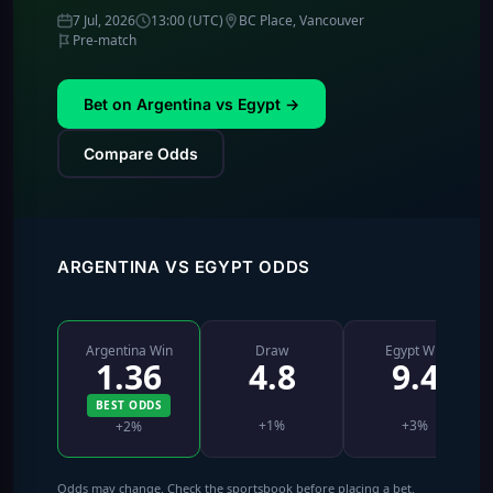
7 Jul, 2026
13:00 (UTC)
BC Place, Vancouver
Pre-match
Bet on Argentina vs Egypt →
Compare Odds
ARGENTINA VS EGYPT ODDS
Argentina Win
Draw
Egypt Win
1.36
4.8
9.4
BEST ODDS
+1%
+3%
+2%
Odds may change. Check the sportsbook before placing a bet.