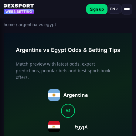
Sign up
EN
home
/
argentina vs egypt
Argentina vs Egypt Odds & Betting Tips
Match preview with latest odds, expert
predictions, popular bets and best sportsbook
offers.
Argentina
VS
Egypt