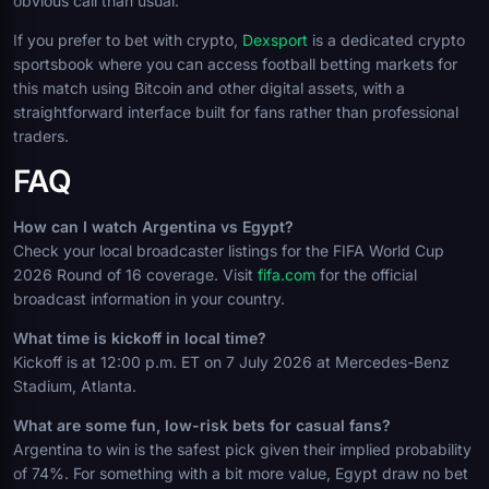
obvious call than usual.
If you prefer to bet with crypto,
Dexsport
is a dedicated crypto
sportsbook where you can access football betting markets for
this match using Bitcoin and other digital assets, with a
straightforward interface built for fans rather than professional
traders.
FAQ
How can I watch Argentina vs Egypt?
Check your local broadcaster listings for the FIFA World Cup
2026 Round of 16 coverage. Visit
fifa.com
for the official
broadcast information in your country.
What time is kickoff in local time?
Kickoff is at 12:00 p.m. ET on 7 July 2026 at Mercedes-Benz
Stadium, Atlanta.
What are some fun, low-risk bets for casual fans?
Argentina to win is the safest pick given their implied probability
of 74%. For something with a bit more value, Egypt draw no bet