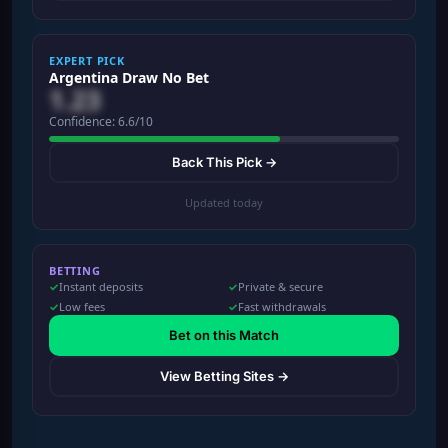
EXPERT PICK
Argentina Draw No Bet
1.23
Confidence: 6.6/10
Back This Pick →
Updated today
BETTING
Instant deposits
Private & secure
Low fees
Fast withdrawals
Bet on this Match
View Betting Sites →