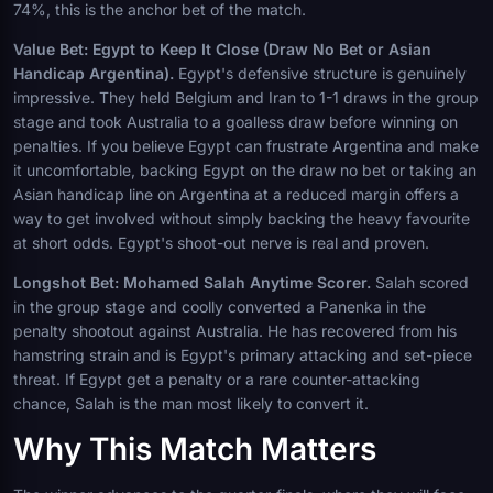
74%, this is the anchor bet of the match.
Value Bet: Egypt to Keep It Close (Draw No Bet or Asian
Handicap Argentina).
Egypt's defensive structure is genuinely
impressive. They held Belgium and Iran to 1-1 draws in the group
stage and took Australia to a goalless draw before winning on
penalties. If you believe Egypt can frustrate Argentina and make
it uncomfortable, backing Egypt on the draw no bet or taking an
Asian handicap line on Argentina at a reduced margin offers a
way to get involved without simply backing the heavy favourite
at short odds. Egypt's shoot-out nerve is real and proven.
Longshot Bet: Mohamed Salah Anytime Scorer.
Salah scored
in the group stage and coolly converted a Panenka in the
penalty shootout against Australia. He has recovered from his
hamstring strain and is Egypt's primary attacking and set-piece
threat. If Egypt get a penalty or a rare counter-attacking
chance, Salah is the man most likely to convert it.
Why This Match Matters