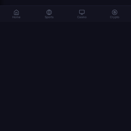
Home
Sports
Casino
Crypto
Gambling involves risk. Please play responsibly. 18+
© 2026 Dexsport. All rights reserved.
NAVIGATION
home
Bitcoin
Crypto Betting
Ethereum
USDT
how to bet crypto
world cup 2026
STAGES
final
bronze final