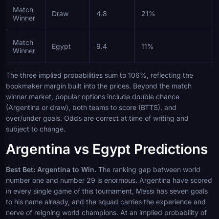
Match
Draw
4.8
21%
Winner
Match
Egypt
9.4
11%
Winner
The three implied probabilities sum to 106%, reflecting the
bookmaker margin built into the prices. Beyond the match
winner market, popular options include double chance
(Argentina or draw), both teams to score (BTTS), and
over/under goals. Odds are correct at time of writing and
subject to change.
Argentina vs Egypt Predictions
Best Bet: Argentina to Win.
The ranking gap between world
number one and number 29 is enormous. Argentina have scored
in every single game of this tournament, Messi has seven goals
to his name already, and the squad carries the experience and
nerve of reigning world champions. At an implied probability of