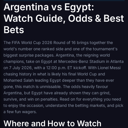
Argentina vs Egypt:
Watch Guide, Odds & Best
Bets
The FIFA World Cup 2026 Round of 16 brings together the
world's number one ranked side and one of the tournament's
biggest surprise packages. Argentina, the reigning world
champions, take on Egypt at Mercedes-Benz Stadium in Atlanta
on 7 July 2026, with a 12:00 p.m. ET kickoff. With Lionel Messi
chasing history in what is likely his final World Cup and
Mohamed Salah leading Egypt deeper than they have ever
gone, this match is unmissable. The odds heavily favour
Argentina, but Egypt have already shown they can grind,
survive, and win on penalties. Read on for everything you need
to enjoy the occasion, understand the betting markets, and pick
a few fun wagers.
Where and How to Watch