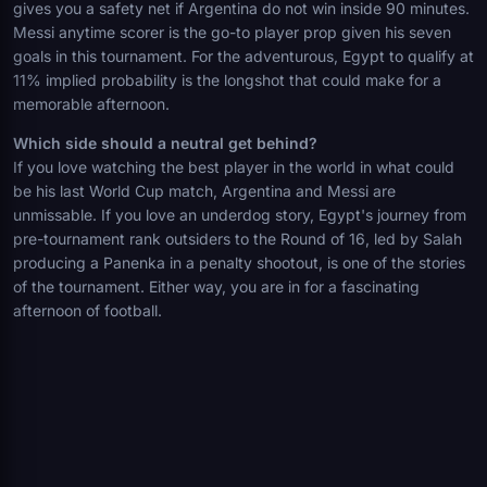
gives you a safety net if Argentina do not win inside 90 minutes.
Messi anytime scorer is the go-to player prop given his seven
goals in this tournament. For the adventurous, Egypt to qualify at
11% implied probability is the longshot that could make for a
memorable afternoon.
Which side should a neutral get behind?
If you love watching the best player in the world in what could
be his last World Cup match, Argentina and Messi are
unmissable. If you love an underdog story, Egypt's journey from
pre-tournament rank outsiders to the Round of 16, led by Salah
producing a Panenka in a penalty shootout, is one of the stories
of the tournament. Either way, you are in for a fascinating
afternoon of football.