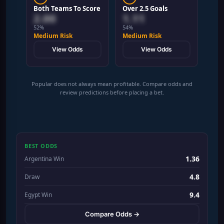
Both Teams To Score
Over 2.5 Goals
2.00
1.11
52%
54%
Medium Risk
Medium Risk
View Odds
View Odds
Popular does not always mean profitable. Compare odds and
review predictions before placing a bet.
BEST ODDS
1.36
Argentina Win
4.8
Draw
9.4
Egypt Win
Compare Odds →