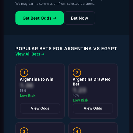
We may earn a commission from selected partners.
Get Best Odds →
Bet Now
POPULAR BETS FOR ARGENTINA VS EGYPT
View All Bets →
1
2
Argentina to Win
Argentina Draw No
1.36
Bet
1.23
58%
Low Risk
46%
Low Risk
View Odds
View Odds
3
4