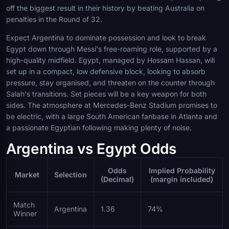
off the biggest result in their history by beating Australia on
penalties in the Round of 32.
Expect Argentina to dominate possession and look to break
Egypt down through Messi's free-roaming role, supported by a
high-quality midfield. Egypt, managed by Hossam Hassan, will
set up in a compact, low defensive block, looking to absorb
pressure, stay organised, and threaten on the counter through
Salah's transitions. Set pieces will be a key weapon for both
sides. The atmosphere at Mercedes-Benz Stadium promises to
be electric, with a large South American fanbase in Atlanta and
a passionate Egyptian following making plenty of noise.
Argentina vs Egypt Odds
Odds
Implied Probability
Market
Selection
(Decimal)
(margin included)
Match
Argentina
1.36
74%
Winner