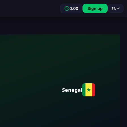
0.00
Sign up
EN
₮
Senegal