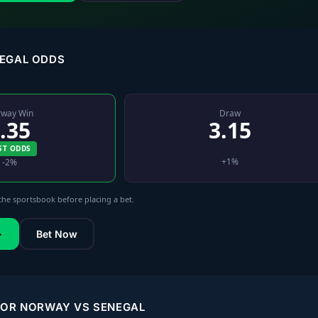
EGAL ODDS
way Win
Draw
.35
3.15
ST ODDS
+1%
-2%
he sportsbook before placing a bet.
→
Bet Now
FOR NORWAY VS SENEGAL