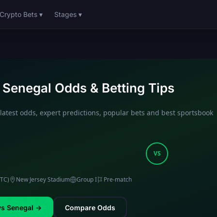
Crypto Bets ▾
Stages ▾
Senegal Odds & Betting Tips
latest odds, expert predictions, popular bets and best sportsbook
VS
UTC)
New Jersey Stadium
Group I
Pre-match
vs Senegal →
Compare Odds