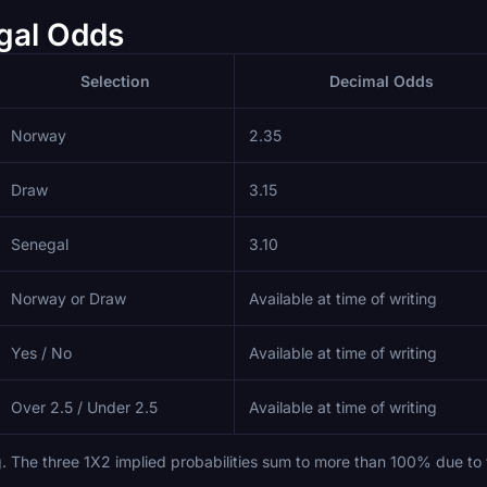
gal Odds
Selection
Decimal Odds
Norway
2.35
Draw
3.15
Senegal
3.10
Norway or Draw
Available at time of writing
Yes / No
Available at time of writing
Over 2.5 / Under 2.5
Available at time of writing
g. The three 1X2 implied probabilities sum to more than 100% due to 