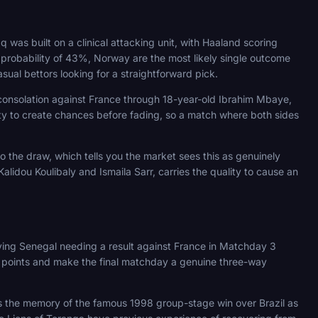
 was built on a clinical attacking unit, with Haaland scoring
probability of 43%, Norway are the most likely single outcome
sual bettors looking for a straightforward pick.
consolation against France through 18-year-old Ibrahim Mbaye,
ty to create chances before fading, so a match where both sides
to the draw, which tells you the market sees this as genuinely
alidou Koulibaly and Ismaila Sarr, carries the quality to cause an
ving Senegal needing a result against France in Matchday 3
 on points and make the final matchday a genuine three-way
s the memory of the famous 1998 group-stage win over Brazil as