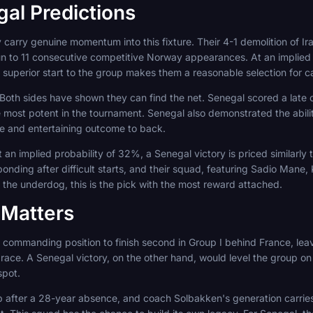
al Predictions
arry genuine momentum into this fixture. Their 4-1 demolition of Iraq
un to 11 consecutive competitive Norway appearances. At an implied 
 superior start to the group makes them a reasonable selection for ca
Both sides have shown they can find the net. Senegal scored a late 
most potent in the tournament. Senegal also demonstrated the abili
le and entertaining outcome to back.
 an implied probability of 32%, a Senegal victory is priced similarly 
nding after difficult starts, and their squad, featuring Sadio Mane, K
 the underdog, this is the pick with the most reward attached.
 Matters
commanding position to finish second in Group I behind France, lea
wo race. A Senegal victory, on the other hand, would level the group
spot.
 after a 28-year absence, and coach Solbakken's generation carrie