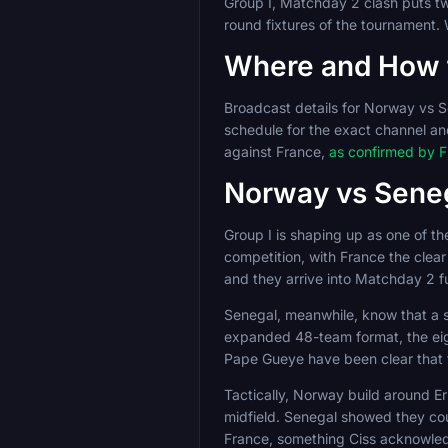
Group I, Matchday 2 clash puts tw
round fixtures of the tournament. 
Where and How 
Broadcast details for Norway vs S
schedule for the exact channel an
against France,
as confirmed by F
Norway vs Sene
Group I is shaping up as one of t
competition, with France the clear
and they arrive into Matchday 2 fu
Senegal, meanwhile, know that a s
expanded 48-team format, the eigh
Pape Gueye have been clear that t
Tactically, Norway build around E
midfield. Senegal showed they coul
France, something Ciss acknowle