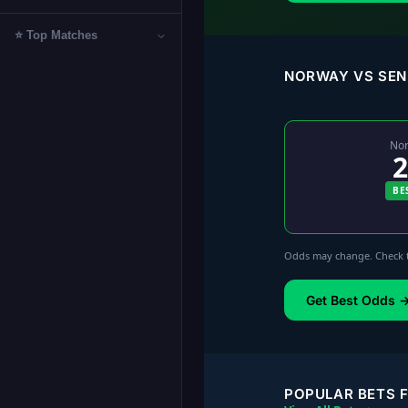
⭐ Top Matches
NORWAY VS SEN
Nor
2
BE
Odds may change. Check t
Get Best Odds 
POPULAR BETS 