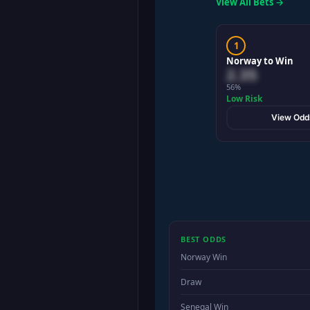
View All Bets →
1
Norway to Win
2.35
56%
Low Risk
View Odd
BEST ODDS
Norway Win
Draw
Senegal Win