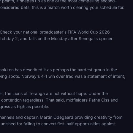
r points, it shapes up as one of the most compelling second-
onsidered bets, this is a match worth clearing your schedule for.
er. Check your national broadcaster's FIFA World Cup 2026
atchday 2, and falls on the Monday after Senegal's opener
bakken has described it as perhaps the hardest group in the
fying spots. Norway's 4-1 win over Iraq was a statement of intent,
, the Lions of Teranga are not without hope. Under the
contention regardless. That said, midfielders Pathe Ciss and
ress as high as possible.
 channels and captain Martin Odegaard providing creativity from
ished for failing to convert first-half opportunities against