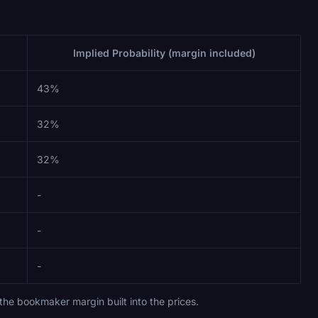
Implied Probability (margin included)
43%
32%
32%
-
-
-
the bookmaker margin built into the prices.