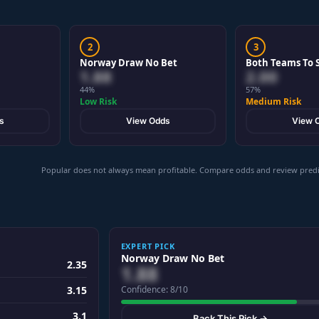
2
3
Norway Draw No Bet
Both Teams To 
1.88
2.00
44%
57%
Low Risk
Medium Risk
s
View Odds
View 
Popular does not always mean profitable. Compare odds and review predic
EXPERT PICK
Norway Draw No Bet
2.35
1.88
3.15
Confidence: 8/10
3.1
Back This Pick →