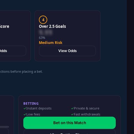
4
Score
Over 2.5 Goals
1.11
63%
Medium Risk
Odds
View Odds
tions before placing a bet.
BETTING
Instant deposits
Private & secure
Low fees
Fast withdrawals
Bet on this Match