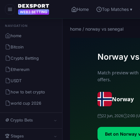
Home
Top Matches ▾
NAVIGATION
home
/
norway vs senegal
home
Bitcoin
Norway vs 
Crypto Betting
Ethereum
Match preview with 
offers.
USDT
how to bet crypto
Norway
world cup 2026
22 Jun, 2026
2:00 (
🪙 Crypto Bets
Bet on Norway 
🏆 Stages