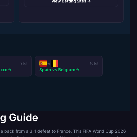
View Betting Sites →
9 Jul
10 Jul
vs
occo
Spain vs Belgium
ng Guide
nce back from a 3-1 defeat to France. This FIFA World Cup 2026