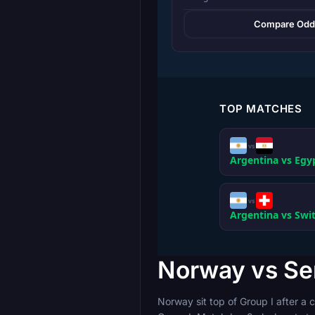
Compare Odd
TOP MATCHES
vs
Argentina vs Egy
vs
Argentina vs Swi
Norway vs Se
Norway sit top of Group I after a