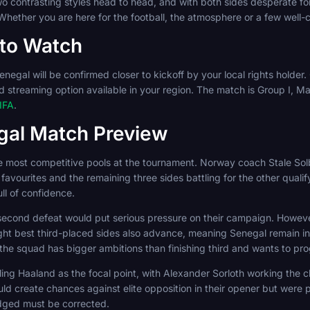
o contrasting styles head to head, and with both sides desperate fo
Whether you are here for the football, the atmosphere or a few well-c
to Watch
enegal will be confirmed closer to kickoff by your local rights hold
d streaming option available in your region. The match is Group I, M
IFA
.
gal Match Preview
he most competitive pools at the tournament. Norway coach Stale Sol
 favourites and the remaining three sides battling for the other quali
ll of confidence.
econd defeat would put serious pressure on their campaign. However
t best third-placed sides also advance, meaning Senegal remain in 
he squad has bigger ambitions than finishing third and wants to prog
rling Haaland as the focal point, with Alexander Sorloth working the
d create chances against elite opposition in their opener but were pun
dged must be corrected.