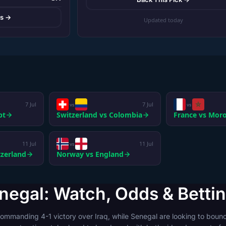
s →
Updated today
7 Jul
7 Jul
vs
vs
pt
Switzerland vs Colombia
France vs Mor
11 Jul
11 Jul
vs
tzerland
Norway vs England
negal: Watch, Odds & Betti
 commanding 4-1 victory over Iraq, while Senegal are looking to bou