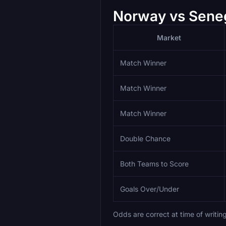
Norway vs Sene
Market
Match Winner
Match Winner
Match Winner
Double Chance
Both Teams to Score
Goals Over/Under
Odds are correct at time of writin