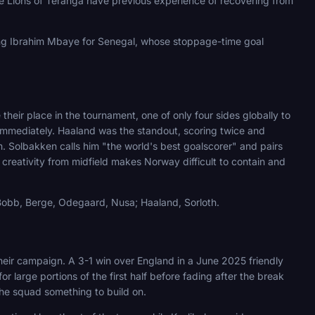
the Lions of Teranga have previous experience of recovering from
ng Ibrahim Mbaye for Senegal, whose stoppage-time goal
their place in the tournament, one of only four sides globally to
 immediately. Haaland was the standout, scoring twice and
m. Solbakken calls him "the world's best goalscorer" and pairs
 creativity from midfield makes Norway difficult to contain and
 Bobb, Berge, Odegaard, Nusa; Haaland, Sorloth.
heir campaign. A 3-1 win over England in a June 2025 friendly
r large portions of the first half before fading after the break
he squad something to build on.