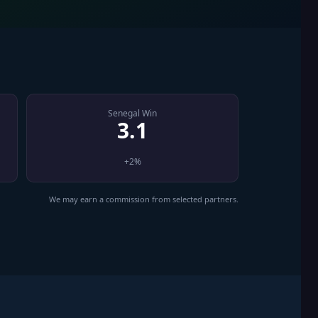
Senegal Win
3.1
+2%
We may earn a commission from selected partners.