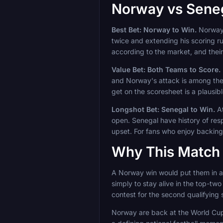
Norway vs Seneg
Best Bet: Norway to Win.
Norway c
twice and extending his scoring r
according to the market, and their
Value Bet: Both Teams to Score.
and Norway's attack is among the 
get on the scoresheet is a plausib
Longshot Bet: Senegal to Win.
At
open. Senegal have history of respo
upset. For fans who enjoy backing
Why This Match
A Norway win would put them in a 
simply to stay alive in the top-t
contest for the second qualifying 
Norway are back at the World Cup