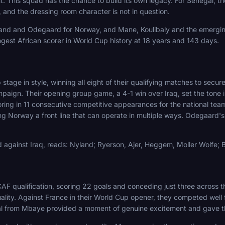
nt. This squad has the chance to build its own legacy. For Senegal, 
 and the dressing room character is not in question.
land and Odegaard for Norway, and Mane, Koulibaly and the emergi
est African scorer in World Cup history at 18 years and 143 days.
age in style, winning all eight of their qualifying matches to secure 
mpaign. Their opening group game, a 4-1 win over Iraq, set the tone
oring in 11 consecutive competitive appearances for the national tea
ving Norway a front line that can operate in multiple ways. Odegaard's
d against Iraq, reads: Nyland; Ryerson, Ajer, Heggem, Moller Wolfe;
AF qualification, scoring 22 goals and conceding just three across t
ality. Against France in their World Cup opener, they competed well fo
al from Mbaye provided a moment of genuine excitement and gave t