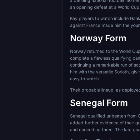
a defining national football mome
an opening defeat at a World Cup,
Key players to watch include Haa
against France made him the young
Norway Form
Norway returned to the World Cup st
complete a flawless qualifying ca
continuing a remarkable run of sc
him with the versatile Sorloth, gi
easy to watch.
Their probable lineup, as deploye
Senegal Form
Senegal qualified unbeaten from C
added further evidence of their qu
and conceding three. The late go