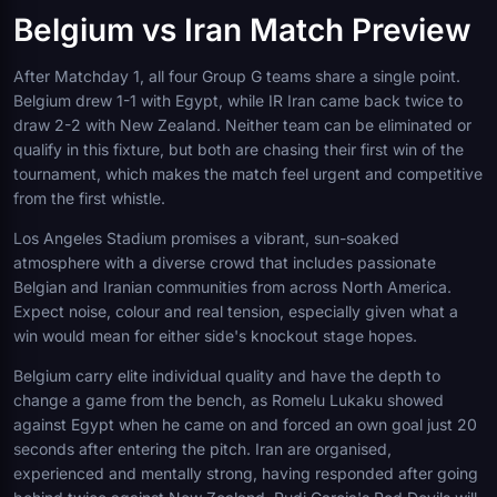
Belgium vs Iran Match Preview
After Matchday 1, all four Group G teams share a single point.
Belgium drew 1-1 with Egypt, while IR Iran came back twice to
draw 2-2 with New Zealand. Neither team can be eliminated or
qualify in this fixture, but both are chasing their first win of the
tournament, which makes the match feel urgent and competitive
from the first whistle.
Los Angeles Stadium promises a vibrant, sun-soaked
atmosphere with a diverse crowd that includes passionate
Belgian and Iranian communities from across North America.
Expect noise, colour and real tension, especially given what a
win would mean for either side's knockout stage hopes.
Belgium carry elite individual quality and have the depth to
change a game from the bench, as Romelu Lukaku showed
against Egypt when he came on and forced an own goal just 20
seconds after entering the pitch. Iran are organised,
experienced and mentally strong, having responded after going