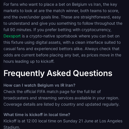
For fans who want to place a bet on Belgium vs Iran, the key
markets to look at are the match winner, both teams to score,
and the over/under goals line. These are straightforward, easy
to understand and give you something to follow throughout the
full 90 minutes. If you prefer betting with cryptocurrency,
Dexsport
is a crypto-native sportsbook where you can bet on
this fixture using digital assets, with a clean interface suited to
casual fans and experienced bettors alike. Always check that
odds are current before placing any bet, as prices move in the
hours leading up to kickoff.
Frequently Asked Questions
How can I watch Belgium vs IR Iran?
Check the official FIFA match page for the full list of
broadcasters and streaming services available in your region.
Coverage details are listed by country and updated regularly.
What time is kickoff in local time?
Kickoff is at 12:00 local time on Sunday 21 June at Los Angeles
Stadium.