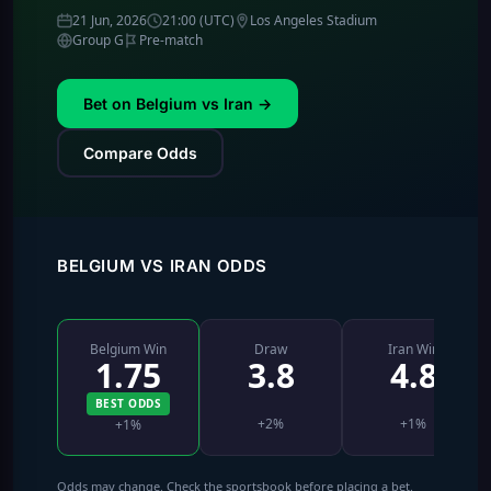
21 Jun, 2026
21:00 (UTC)
Los Angeles Stadium
Group G
Pre-match
Bet on Belgium vs Iran →
Compare Odds
BELGIUM VS IRAN ODDS
Belgium Win
Draw
Iran Win
1.75
3.8
4.8
BEST ODDS
+2%
+1%
+1%
Odds may change. Check the sportsbook before placing a bet.