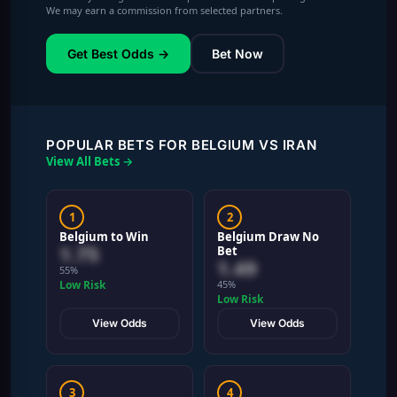
We may earn a commission from selected partners.
Get Best Odds →
Bet Now
POPULAR BETS FOR BELGIUM VS IRAN
View All Bets →
1
2
Belgium to Win
Belgium Draw No
1.75
Bet
1.49
55%
Low Risk
45%
Low Risk
View Odds
View Odds
3
4