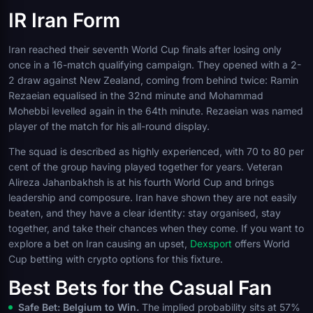
IR Iran Form
Iran reached their seventh World Cup finals after losing only
once in a 16-match qualifying campaign. They opened with a 2-
2 draw against New Zealand, coming from behind twice: Ramin
Rezaeian equalised in the 32nd minute and Mohammad
Mohebbi levelled again in the 64th minute. Rezaeian was named
player of the match for his all-round display.
The squad is described as highly experienced, with 70 to 80 per
cent of the group having played together for years. Veteran
Alireza Jahanbakhsh is at his fourth World Cup and brings
leadership and composure. Iran have shown they are not easily
beaten, and they have a clear identity: stay organised, stay
together, and take their chances when they come. If you want to
explore a bet on Iran causing an upset,
Dexsport
offers World
Cup betting with crypto options for this fixture.
Best Bets for the Casual Fan
Safe Bet: Belgium to Win.
The implied probability sits at 57%