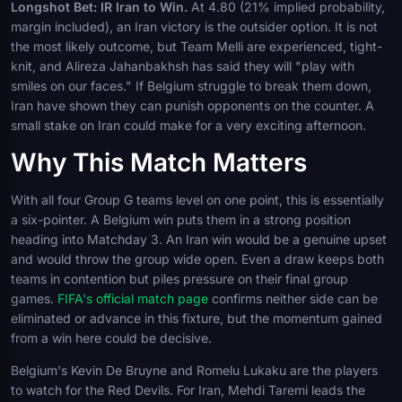
Longshot Bet: IR Iran to Win.
At 4.80 (21% implied probability,
margin included), an Iran victory is the outsider option. It is not
the most likely outcome, but Team Melli are experienced, tight-
knit, and Alireza Jahanbakhsh has said they will "play with
smiles on our faces." If Belgium struggle to break them down,
Iran have shown they can punish opponents on the counter. A
small stake on Iran could make for a very exciting afternoon.
Why This Match Matters
With all four Group G teams level on one point, this is essentially
a six-pointer. A Belgium win puts them in a strong position
heading into Matchday 3. An Iran win would be a genuine upset
and would throw the group wide open. Even a draw keeps both
teams in contention but piles pressure on their final group
games.
FIFA's official match page
confirms neither side can be
eliminated or advance in this fixture, but the momentum gained
from a win here could be decisive.
Belgium's Kevin De Bruyne and Romelu Lukaku are the players
to watch for the Red Devils. For Iran, Mehdi Taremi leads the