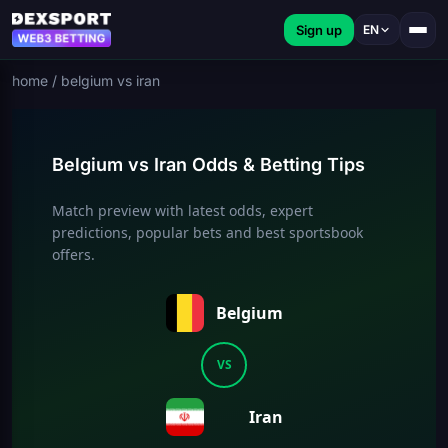
Sign up
EN
home
/
belgium vs iran
Belgium vs Iran Odds & Betting Tips
Match preview with latest odds, expert
predictions, popular bets and best sportsbook
offers.
Belgium
VS
Iran