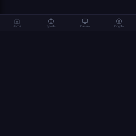
Home
Sports
Casino
Crypto
Gambling involves risk. Please play responsibly. 18+
© 2026 Dexsport. All rights reserved.
NAVIGATION
home
Bitcoin
Crypto Betting
Ethereum
USDT
how to bet crypto
world cup 2026
STAGES