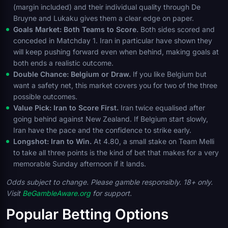
(margin included) and their individual quality through De
Bruyne and Lukaku gives them a clear edge on paper.
Goals Market: Both Teams to Score.
Both sides scored and
conceded in Matchday 1. Iran in particular have shown they
will keep pushing forward even when behind, making goals at
both ends a realistic outcome.
Double Chance: Belgium or Draw.
If you like Belgium but
want a safety net, this market covers you for two of the three
possible outcomes.
Value Pick: Iran to Score First.
Iran twice equalised after
going behind against New Zealand. If Belgium start slowly,
Iran have the pace and the confidence to strike early.
Longshot: Iran to Win.
At 4.80, a small stake on Team Melli
to take all three points is the kind of bet that makes for a very
memorable Sunday afternoon if it lands.
Odds subject to change. Please gamble responsibly. 18+ only.
Visit
BeGambleAware.org
for support.
Popular Betting Options