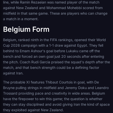
line, while Ramin Rezaeian was named player of the match
against New Zealand and Mohammad Mohebbi scored from
midfield in that same game. These are players who can change
a match in a moment.
Belgium Form
Belgium, ranked ninth in the FIFA rankings, opened their World
Cup 2026 campaign with a 1-1 draw against Egypt. They fell
behind to Emam Ashour's goal before Lukaku came off the
bench and forced an own goal just 20 seconds after entering
the pitch. Coach Rudi Garcia praised the squad's depth after the
match, and that bench strength could be a defining factor
against Iran.
The probable XI features Thibaut Courtois in goal, with De
Bruyne pulling strings in midfield and Jeremy Doku and Leandro
Trossard providing pace and creativity in wide areas. Belgium
have the firepower to win this game; the question is whether
they can stay disciplined and avoid giving Iran the kind of space
they exploited against New Zealand.