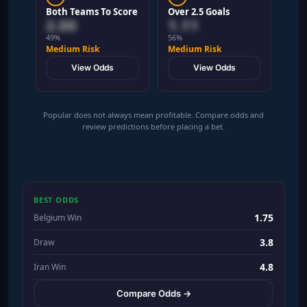
Both Teams To Score
Over 2.5 Goals
2.00
1.11
49%
56%
Medium Risk
Medium Risk
View Odds
View Odds
Popular does not always mean profitable. Compare odds and
review predictions before placing a bet.
BEST ODDS
1.75
Belgium Win
3.8
Draw
4.8
Iran Win
Compare Odds →