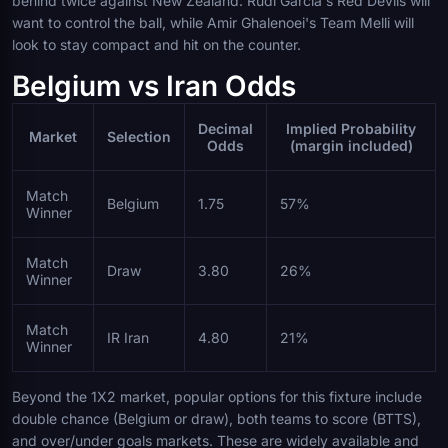
behind twice against New Zealand. Rudi Garcia's Red Devils will
want to control the ball, while Amir Ghalenoei's Team Melli will
look to stay compact and hit on the counter.
Belgium vs Iran Odds
Decimal
Implied Probability
Market
Selection
Odds
(margin included)
Match
Belgium
1.75
57%
Winner
Match
Draw
3.80
26%
Winner
Match
IR Iran
4.80
21%
Winner
Beyond the 1X2 market, popular options for this fixture include
double chance (Belgium or draw), both teams to score (BTTS),
and over/under goals markets. These are widely available and