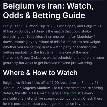
Belgium vs Iran: Watch,
Odds & Betting Guide
Group G at FIFA World Cup 2026 is wide open, and Belgium vs
IR Iran on Sunday 21 June is the match that could shake
everything up. Both sides sit on one point after Matchday 1
draws, meaning every minute of this fixture carries real weight.
Whether you are settling in at a watch party or scanning the
betting markets for the first time, this is one of the most
interesting Group G clashes on the schedule, and there are some
genuinely fun ways to get involved beyond just watching.
Where & How to Watch
Belgium vs IR Iran kicks off at
12:00 local time
on Sunday 21
June at
Los Angeles Stadium
. For full broadcast and streaming
details, the official FIFA match page at
fifa.com
lists every
available channel and live stream option by region. Check there
for the most up-to-date coverage information in your area.