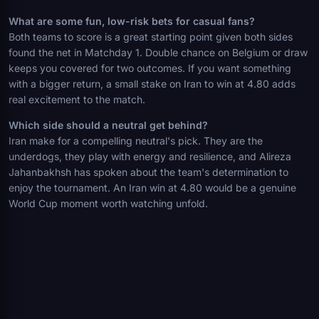
What are some fun, low-risk bets for casual fans?
Both teams to score is a great starting point given both sides
found the net in Matchday 1. Double chance on Belgium or draw
keeps you covered for two outcomes. If you want something
with a bigger return, a small stake on Iran to win at 4.80 adds
real excitement to the match.
Which side should a neutral get behind?
Iran make for a compelling neutral's pick. They are the
underdogs, they play with energy and resilience, and Alireza
Jahanbakhsh has spoken about the team's determination to
enjoy the tournament. An Iran win at 4.80 would be a genuine
World Cup moment worth watching unfold.