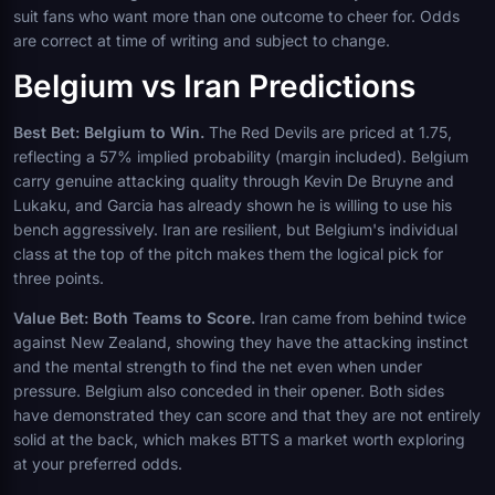
suit fans who want more than one outcome to cheer for. Odds
are correct at time of writing and subject to change.
Belgium vs Iran Predictions
Best Bet: Belgium to Win.
The Red Devils are priced at 1.75,
reflecting a 57% implied probability (margin included). Belgium
carry genuine attacking quality through Kevin De Bruyne and
Lukaku, and Garcia has already shown he is willing to use his
bench aggressively. Iran are resilient, but Belgium's individual
class at the top of the pitch makes them the logical pick for
three points.
Value Bet: Both Teams to Score.
Iran came from behind twice
against New Zealand, showing they have the attacking instinct
and the mental strength to find the net even when under
pressure. Belgium also conceded in their opener. Both sides
have demonstrated they can score and that they are not entirely
solid at the back, which makes BTTS a market worth exploring
at your preferred odds.