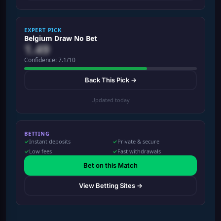
EXPERT PICK
Belgium Draw No Bet
1.49
Confidence: 7.1/10
Back This Pick →
Updated today
BETTING
Instant deposits
Private & secure
Low fees
Fast withdrawals
Bet on this Match
View Betting Sites →