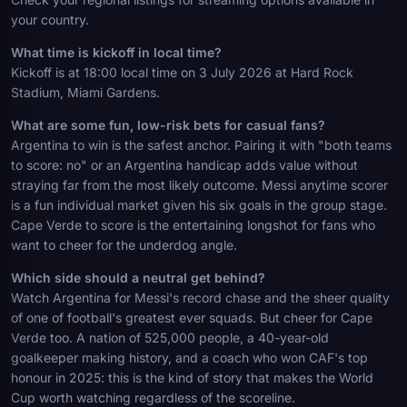
your country.
What time is kickoff in local time?
Kickoff is at 18:00 local time on 3 July 2026 at Hard Rock
Stadium, Miami Gardens.
What are some fun, low-risk bets for casual fans?
Argentina to win is the safest anchor. Pairing it with "both teams
to score: no" or an Argentina handicap adds value without
straying far from the most likely outcome. Messi anytime scorer
is a fun individual market given his six goals in the group stage.
Cape Verde to score is the entertaining longshot for fans who
want to cheer for the underdog angle.
Which side should a neutral get behind?
Watch Argentina for Messi's record chase and the sheer quality
of one of football's greatest ever squads. But cheer for Cape
Verde too. A nation of 525,000 people, a 40-year-old
goalkeeper making history, and a coach who won CAF's top
honour in 2025: this is the kind of story that makes the World
Cup worth watching regardless of the scoreline.