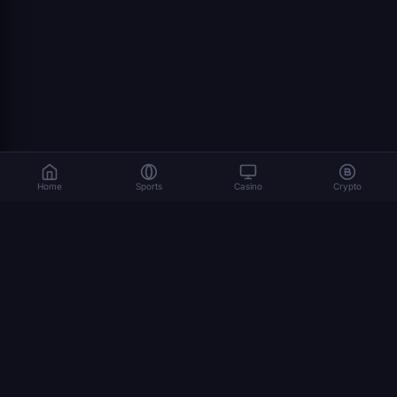
Home
Sports
Casino
Crypto
Gambling involves risk. Please play responsibly. 18+
© 2026 Dexsport. All rights reserved.
NAVIGATION
home
Bitcoin
Crypto Betting