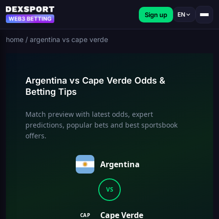
Sign up
EN
home
/
argentina vs cape verde
Argentina vs Cape Verde Odds &
Betting Tips
Match preview with latest odds, expert
predictions, popular bets and best sportsbook
offers.
Argentina
VS
Cape Verde
CAP