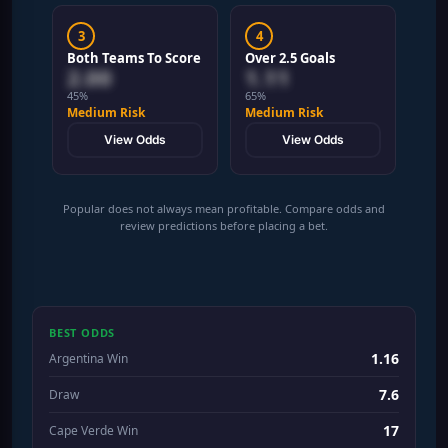
3
4
Both Teams To Score
Over 2.5 Goals
2.00
1.11
45%
65%
Medium Risk
Medium Risk
View Odds
View Odds
Popular does not always mean profitable. Compare odds and
review predictions before placing a bet.
BEST ODDS
1.16
Argentina Win
7.6
Draw
17
Cape Verde Win