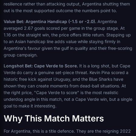
resilience rather than attacking output, Argentina shutting them
out is the most supported outcome the numbers point to.
Value Bet: Argentina Handicap (-1.5 or -2.0).
Argentina
averaged 2.67 goals scored per game in the group stage. At
1.16 on the straight win, the price offers little return. Stepping up
to an Asian handicap line adds value while staying firmly in
Argentina's favour given the gulf in quality and their free-scoring
group campaign.
Longshot Bet: Cape Verde to Score.
It is a long shot, but Cape
Verde do carry a genuine set-piece threat. Kevin Pina scored a
historic free kick against Uruguay, and the Blue Sharks have
shown they can create moments from dead-ball situations. At
the right price, "Cape Verde to score" is the most realistic
underdog angle in this match, not a Cape Verde win, but a single
goal to make it interesting.
Why This Match Matters
For Argentina, this is a title defence. They are the reigning 2022