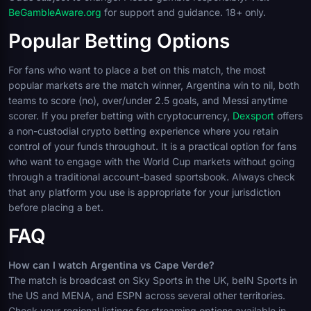
BeGambleAware.org
for support and guidance. 18+ only.
Popular Betting Options
For fans who want to place a bet on this match, the most
popular markets are the match winner, Argentina win to nil, both
teams to score (no), over/under 2.5 goals, and Messi anytime
scorer. If you prefer betting with cryptocurrency,
Dexsport
offers
a non-custodial crypto betting experience where you retain
control of your funds throughout. It is a practical option for fans
who want to engage with the World Cup markets without going
through a traditional account-based sportsbook. Always check
that any platform you use is appropriate for your jurisdiction
before placing a bet.
FAQ
How can I watch Argentina vs Cape Verde?
The match is broadcast on Sky Sports in the UK, beIN Sports in
the US and MENA, and ESPN across several other territories.
Check your regional listings for streaming options available in