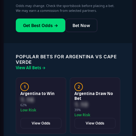
Odds may change. Check the sportsbook before placing a bet.
We may earn a commission from selected partners.
Get Best Odds →
Bet Now
POPULAR BETS FOR ARGENTINA VS CAPE
VERDE
View All Bets →
1
2
Argentina to Win
Argentina Draw No
1.16
Bet
1.10
62%
Low Risk
39%
Low Risk
View Odds
View Odds