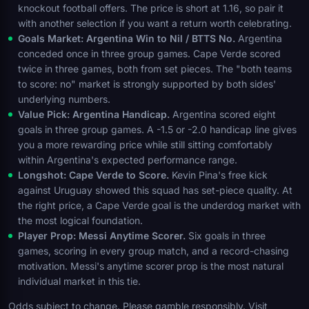
knockout football offers. The price is short at 1.16, so pair it
with another selection if you want a return worth celebrating.
Goals Market: Argentina Win to Nil / BTTS No.
Argentina
conceded once in three group games. Cape Verde scored
twice in three games, both from set pieces. The "both teams
to score: no" market is strongly supported by both sides'
underlying numbers.
Value Pick: Argentina Handicap.
Argentina scored eight
goals in three group games. A -1.5 or -2.0 handicap line gives
you a more rewarding price while still sitting comfortably
within Argentina's expected performance range.
Longshot: Cape Verde to Score.
Kevin Pina's free kick
against Uruguay showed this squad has set-piece quality. At
the right price, a Cape Verde goal is the underdog market with
the most logical foundation.
Player Prop: Messi Anytime Scorer.
Six goals in three
games, scoring in every group match, and a record-chasing
motivation. Messi's anytime scorer prop is the most natural
individual market in this tie.
Odds subject to change. Please gamble responsibly. Visit