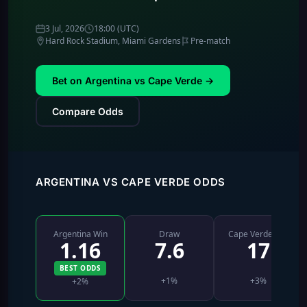
3 Jul, 2026
18:00 (UTC)
Hard Rock Stadium, Miami Gardens
Pre-match
Bet on Argentina vs Cape Verde →
Compare Odds
ARGENTINA VS CAPE VERDE ODDS
Argentina Win
Draw
Cape Verde Win
1.16
7.6
17
BEST ODDS
+1%
+3%
+2%