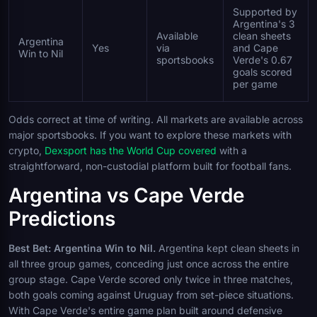
Supported by
Argentina's 3
Available
clean sheets
Argentina
Yes
via
and Cape
Win to Nil
sportsbooks
Verde's 0.67
goals scored
per game
Odds correct at time of writing. All markets are available across
major sportsbooks. If you want to explore these markets with
crypto,
Dexsport has the World Cup covered
with a
straightforward, non-custodial platform built for football fans.
Argentina vs Cape Verde
Predictions
Best Bet: Argentina Win to Nil.
Argentina kept clean sheets in
all three group games, conceding just once across the entire
group stage. Cape Verde scored only twice in three matches,
both goals coming against Uruguay from set-piece situations.
With Cape Verde's entire game plan built around defensive