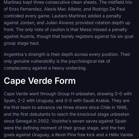
Martinez kept three consecutive clean sheets. The midfield trio
of Enzo Fernandez, Alexis Mac Allister, and Rodrigo De Paul
controlled every game. Lautaro Martinez added a penalty
against Jordan, and Julian Alvarez provided rotation depth up
front. The only note of caution is that Messi missed a penalty
against Austria, though that barely registers against his six-goal
group stage haul.
Argentina's strength is their depth across every position. Their
only genuine vulnerability is the psychological risk of
complacency against a heavy underdog.
Cape Verde Form
Cape Verde went through Group H unbeaten, drawing 0-0 with
Spain, 2-2 with Uruguay, and 0-0 with Saudi Arabia. They are
the first team to advance via three draws since Chile in 1998,
and the first debutants to reach the knockout stage unbeaten
since Senegal in 2002. Vozinha's seven saves against Spain
were the defining moment of their group stage, and the two
goals against Uruguay, a Kevin Pina free kick and a Hélio Varela