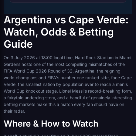
Argentina vs Cape Verde:
Watch, Odds & Betting
Guide
On 3 July 2026 at 18:00 local time, Hard Rock Stadium in Miami
Gardens hosts one of the most compelling mismatches of the
FIFA World Cup 2026 Round of 32. Argentina, the reigning
world champions and FIFA's number one ranked side, face Cape
Verde, the smallest nation by population ever to reach a men's
World Cup knockout stage. Lionel Messi's record-breaking form,
a fairytale underdog story, and a handful of genuinely interesting
betting markets make this a match every fan should have on
their radar.
Where & How to Watch