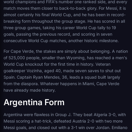
world champions and FIFA's number one ranked side, and every
match moves them closer to back-to-back glory. For Messi, it is
almost certainly his final World Cup, and he has been in record-
breaking form throughout the group stage. He has scored in all
three group games, taking his career World Cup tally to 19
goals, passing the previous record, and scoring in seven
consecutive World Cup matches, another historic milestone.
For Cape Verde, the stakes are simply about belonging. A nation
of 525,000 people, smaller than Wyoming, has reached a men's
World Cup knockout for the first time in history. Veteran
goalkeeper Vozinha, aged 40, made seven saves to shut out
Spain. Captain Ryan Mendes, 36, leads a squad built largely
from the diaspora. Whatever happens in Miami, Cape Verde
have already made history.
Argentina Form
Argentina were flawless in Group J. They beat Algeria 3-0, with
Messi scoring a hat-trick, defeated Austria 2-0 with two more
Messi goals, and closed out with a 3-1 win over Jordan. Emiliano