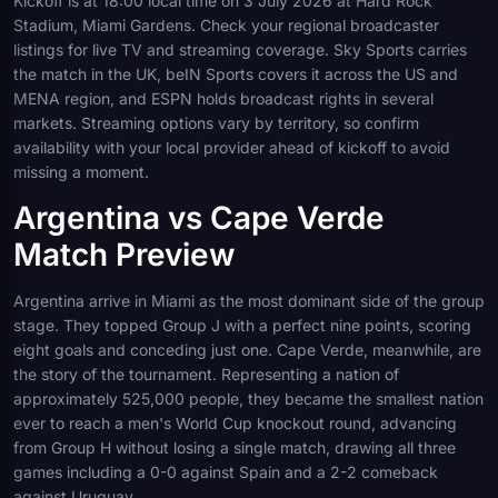
Kickoff is at 18:00 local time on 3 July 2026 at Hard Rock
Stadium, Miami Gardens. Check your regional broadcaster
listings for live TV and streaming coverage. Sky Sports carries
the match in the UK, beIN Sports covers it across the US and
MENA region, and ESPN holds broadcast rights in several
markets. Streaming options vary by territory, so confirm
availability with your local provider ahead of kickoff to avoid
missing a moment.
Argentina vs Cape Verde
Match Preview
Argentina arrive in Miami as the most dominant side of the group
stage. They topped Group J with a perfect nine points, scoring
eight goals and conceding just one. Cape Verde, meanwhile, are
the story of the tournament. Representing a nation of
approximately 525,000 people, they became the smallest nation
ever to reach a men's World Cup knockout round, advancing
from Group H without losing a single match, drawing all three
games including a 0-0 against Spain and a 2-2 comeback
against Uruguay.