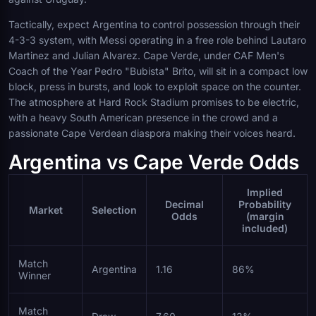
Tactically, expect Argentina to control possession through their
4-3-3 system, with Messi operating in a free role behind Lautaro
Martinez and Julian Alvarez. Cape Verde, under CAF Men's
Coach of the Year Pedro "Bubista" Brito, will sit in a compact low
block, press in bursts, and look to exploit space on the counter.
The atmosphere at Hard Rock Stadium promises to be electric,
with a heavy South American presence in the crowd and a
passionate Cape Verdean diaspora making their voices heard.
Argentina vs Cape Verde Odds
Implied
Decimal
Probability
Market
Selection
Odds
(margin
included)
Match
Argentina
1.16
86%
Winner
Match