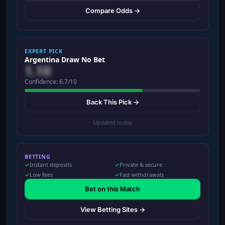
Compare Odds →
EXPERT PICK
Argentina Draw No Bet
1.10
Confidence: 6.7/10
Back This Pick →
Updated today
BETTING
Instant deposits
Private & secure
Low fees
Fast withdrawals
Bet on this Match
View Betting Sites →