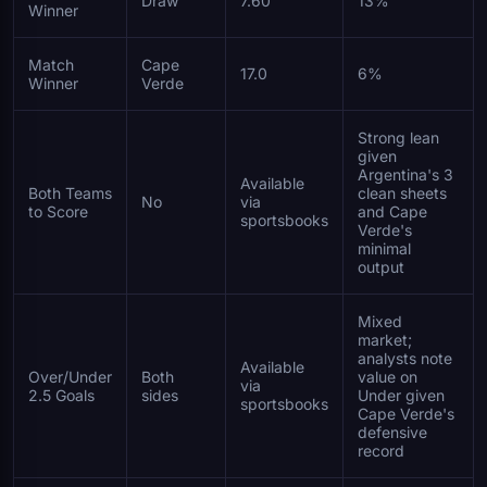
Draw
7.60
13%
Winner
Match
Cape
17.0
6%
Winner
Verde
Strong lean
given
Argentina's 3
Available
Both Teams
clean sheets
No
via
to Score
and Cape
sportsbooks
Verde's
minimal
output
Mixed
market;
analysts note
Available
Over/Under
Both
value on
via
2.5 Goals
sides
Under given
sportsbooks
Cape Verde's
defensive
record