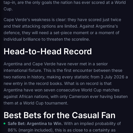
tap-in, are the only goals the nation has ever scored at a World
Cup.
Cape Verde's weakness is clear: they have scored just twice
and their attacking options are limited. Against Argentina's
defence, they will need a set-piece moment or a moment of
individual brilliance to threaten the scoreline.
Head-to-Head Record
Argentina and Cape Verde have never met in a senior
international fixture. This is the first encounter between these
two nations in history, making every statistic from 3 July 2026 a
new entry in the record books. What is on record is that
Argentina have won seven consecutive World Cup matches
against African nations, with only Cameroon ever having beaten
them at a World Cup tournament.
Best Bets for the Casual Fan
Safe Bet: Argentina to Win.
With an implied probability of
86% (margin included), this is as close to a certainty as